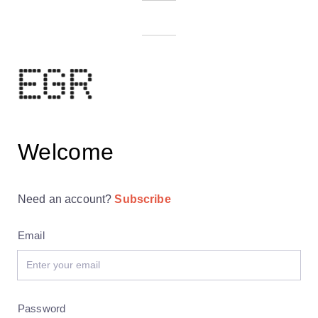
Welcome
Need an account?
Subscribe
Email
Password