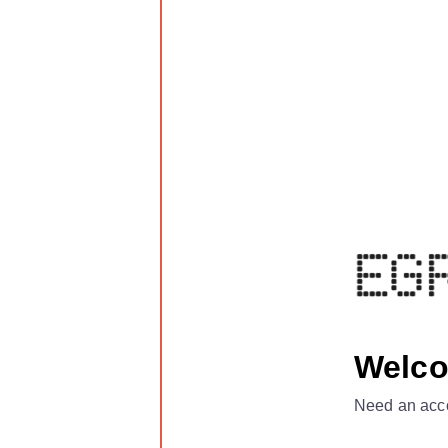
Welc
Need an acc