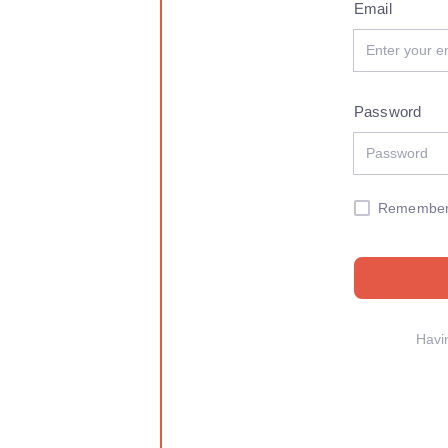
Email
Password
Remembe
Havi