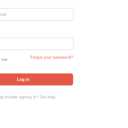
Forgot your password?
r me
Log in
ng trouble signing in?
Get help