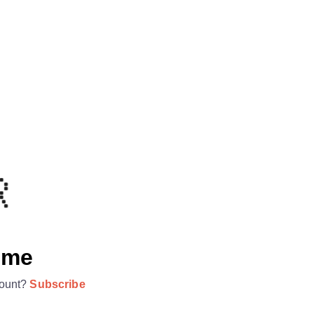
ome
ount?
Subscribe