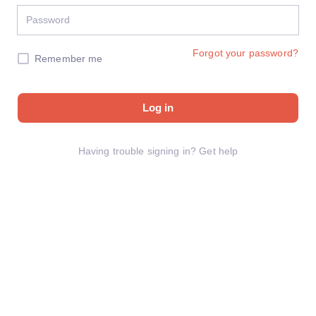
Forgot your password?
Remember me
Log in
Having trouble signing in?
Get help