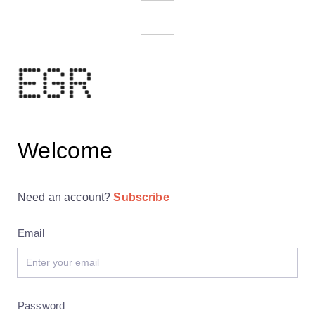
Welcome
Need an account?
Subscribe
Email
Password