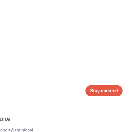
Stay updated
ct Us
pport@egr.global