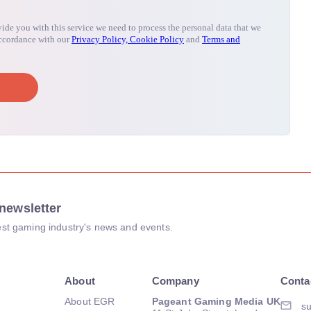
newsletter
atest gaming industry's news and events.
About
Company
Conta
About EGR
Pageant Gaming Media UK
su