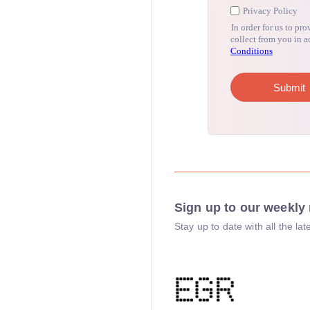
Sign up to our weekly 
Stay up to date with all the l