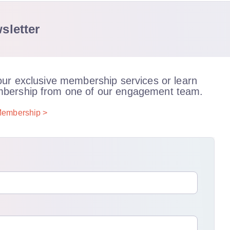
sletter
our exclusive membership services or learn
bership from one of our engagement team.
embership >