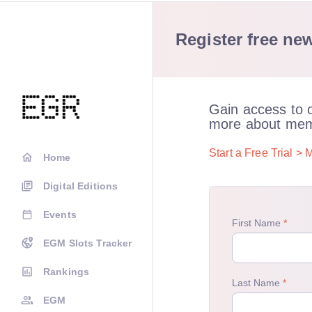
Register free new
Gain access to 
more about mem
Start a Free Trial >
M
Home
Digital Editions
Events
EGM Slots Tracker
Rankings
EGM