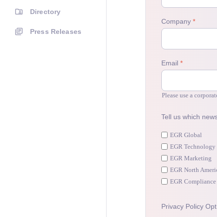
Directory
Press Releases