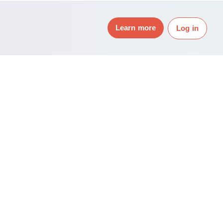
Learn more
Log in