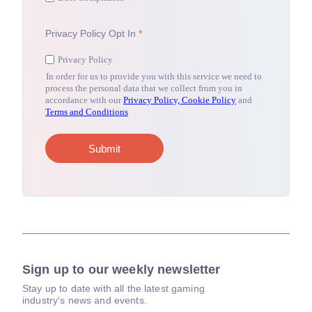
Sign up to our weekly newsletter
Stay up to date with all the latest gaming
industry's news and events.