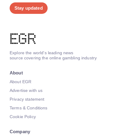
Stay updated
Explore the world's leading news
source covering the online gambling industry
About
About EGR
Advertise with us
Privacy statement
Terms & Conditions
Cookie Policy
Company