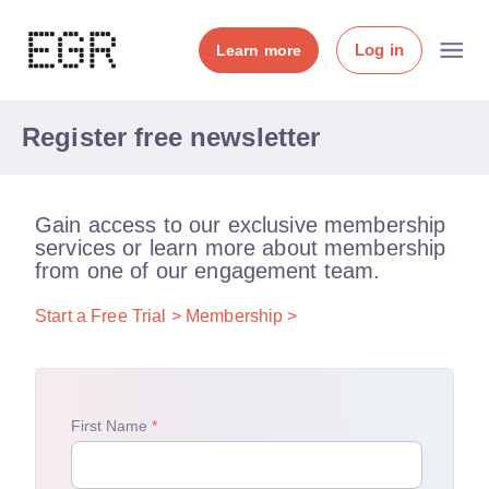
Log in
Learn more
Register free newsletter
Gain access to our exclusive membership
services or learn more about membership
from one of our engagement team.
Start a Free Trial >
Membership >