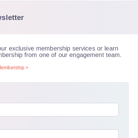
sletter
our exclusive membership services or learn
bership from one of our engagement team.
embership >