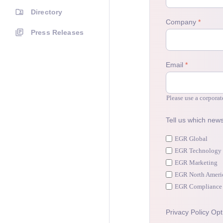
Directory
Press Releases