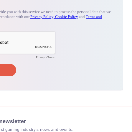
newsletter
atest gaming industry's news and events.