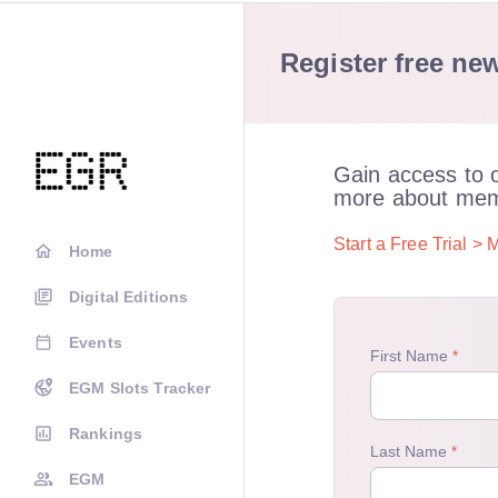
Register free new
Gain access to 
more about mem
Start a Free Trial >
M
Home
Digital Editions
Events
EGM Slots Tracker
Rankings
EGM