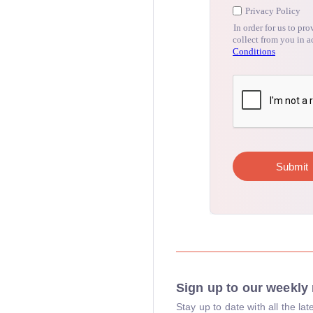
Sign up to our weekly 
Stay up to date with all the l