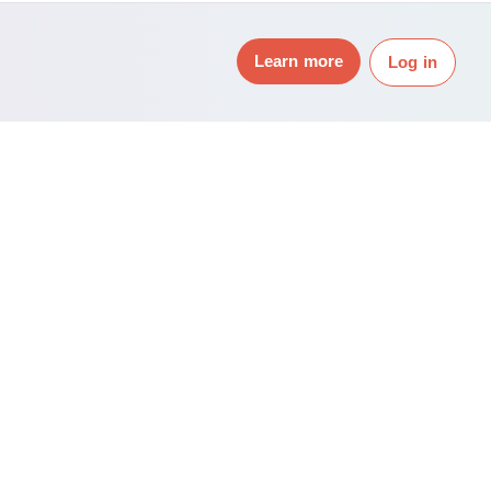
Learn more
Log in