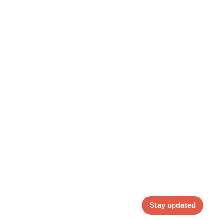
Stay updated