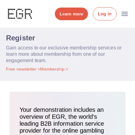
Log in
Learn more
Register
Gain access to our exclusive membership services or
learn more about membership from one of our
engagement team.
Free newsletter
Membership