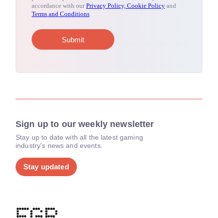
Sign up to our weekly newsletter
Stay up to date with all the latest gaming
industry's news and events.
Stay updated