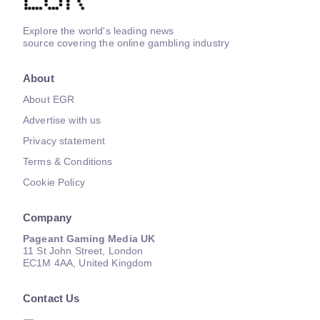
Explore the world's leading news
source covering the online gambling industry
About
About EGR
Advertise with us
Privacy statement
Terms & Conditions
Cookie Policy
Company
Pageant Gaming Media UK
11 St John Street, London
EC1M 4AA, United Kingdom
Contact Us