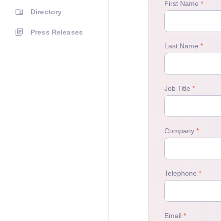
Directory
Press Releases