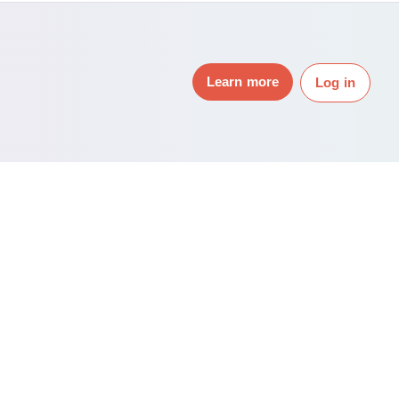
Learn more
Log in