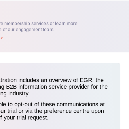
ve membership services or learn more
e of our engagement team.
p