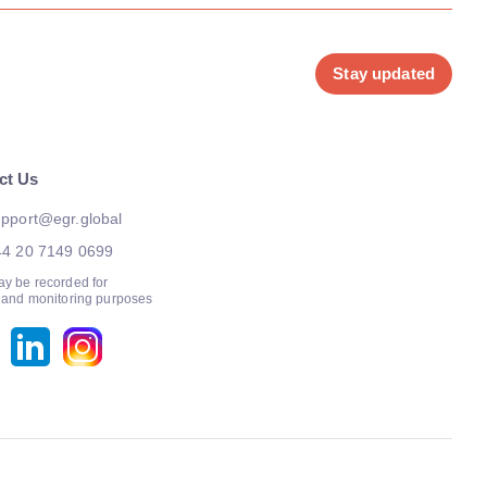
Stay updated
ct Us
pport@egr.global
44 20 7149 0699
ay be recorded for
g and monitoring purposes