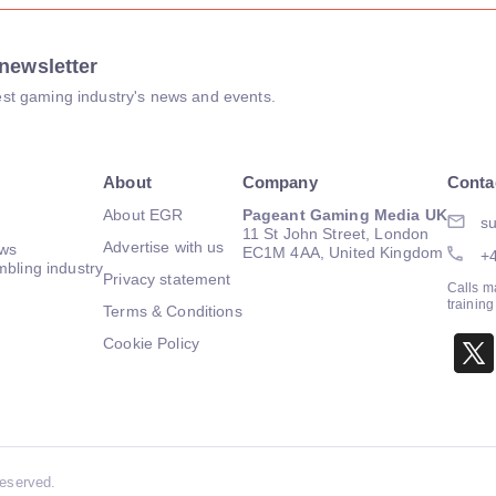
newsletter
atest gaming industry's news and events.
About
Company
Conta
About EGR
Pageant Gaming Media UK
su
11 St John Street, London
Advertise with us
ews
EC1M 4AA, United Kingdom
+
mbling industry
Privacy statement
Calls m
trainin
Terms & Conditions
Cookie Policy
Reserved.