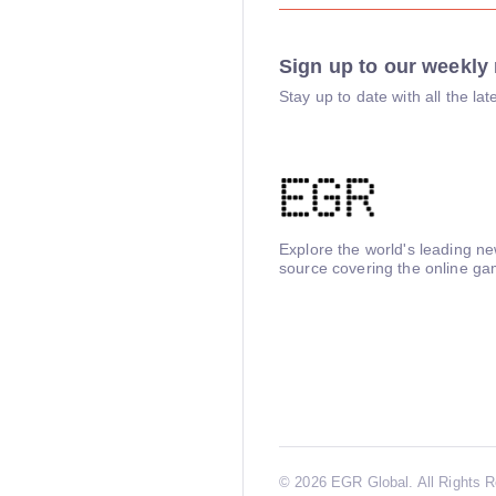
Sign up to our weekly 
Stay up to date with all the l
Explore the world's leading n
source covering the online ga
©
2026 EGR Global. All Rights 