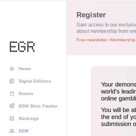
Register
Gain access to our exclusi
about membership from on
Free newsletter
Membershi
Home
Digital Editions
Events
EGM Slots Tracker
Rankings
EGM