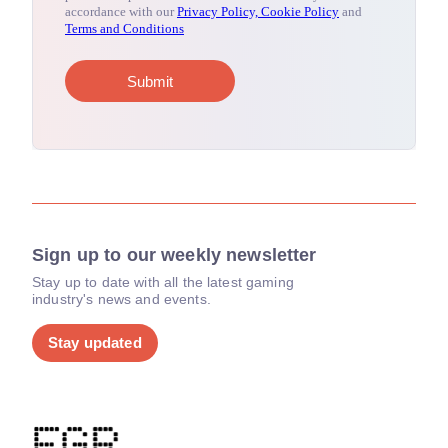
Sign up to our weekly newsletter
Stay up to date with all the latest gaming
industry's news and events.
Stay updated