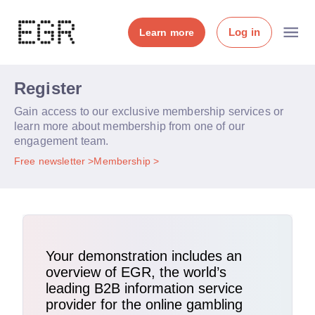
Log in
Learn more
Register
Gain access to our exclusive membership services or
learn more about membership from one of our
engagement team.
Free newsletter
Membership