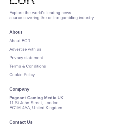
Explore the world's leading news
source covering the online gambling industry
About
About EGR
Advertise with us
Privacy statement
Terms & Conditions
Cookie Policy
Company
Pageant Gaming Media UK
11 St John Street, London
EC1M 4AA, United Kingdom
Contact Us