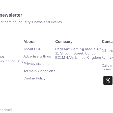
newsletter
atest gaming industry's news and events.
About
Company
Conta
About EGR
Pageant Gaming Media UK
su
11 St John Street, London
Advertise with us
ews
EC1M 4AA, United Kingdom
+
mbling industry
Privacy statement
Calls m
trainin
Terms & Conditions
Cookie Policy
Reserved.