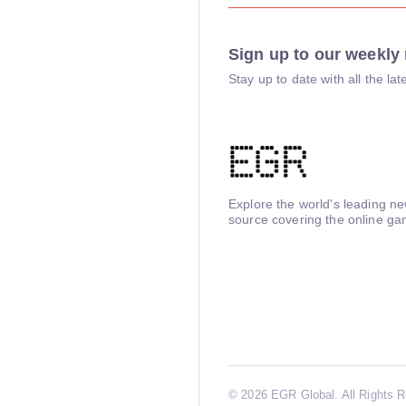
Sign up to our weekly 
Stay up to date with all the l
Explore the world's leading n
source covering the online ga
©
2026 EGR Global. All Rights 