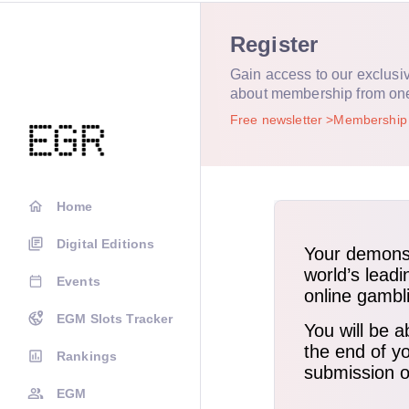
Register
Gain access to our exclusi
about membership from on
Free newsletter
Membershi
Home
Digital Editions
Events
EGM Slots Tracker
Rankings
EGM