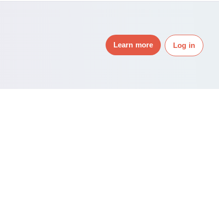
Learn more
Log in