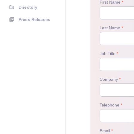
Directory
Press Releases