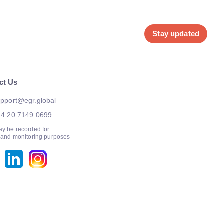
Stay updated
ct Us
pport@egr.global
44 20 7149 0699
ay be recorded for
g and monitoring purposes