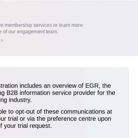
ve membership services or learn more
e of our engagement team.
p