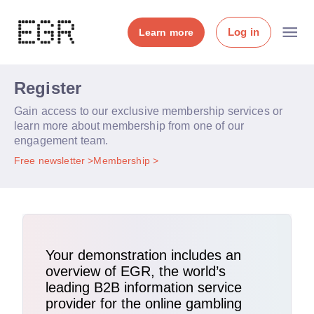
Log in
Learn more
Register
Gain access to our exclusive membership services or
learn more about membership from one of our
engagement team.
Free newsletter
Membership