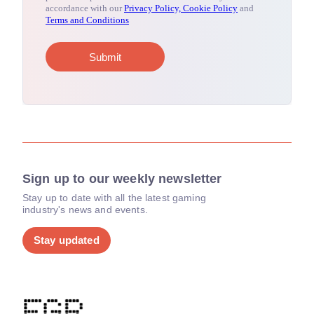
Sign up to our weekly newsletter
Stay up to date with all the latest gaming
industry's news and events.
Stay updated