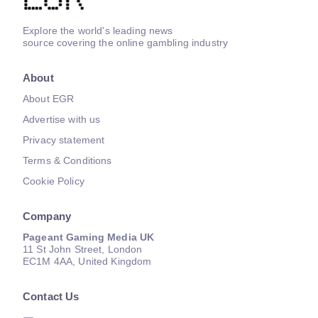
Explore the world's leading news
source covering the online gambling industry
About
About EGR
Advertise with us
Privacy statement
Terms & Conditions
Cookie Policy
Company
Pageant Gaming Media UK
11 St John Street, London
EC1M 4AA, United Kingdom
Contact Us