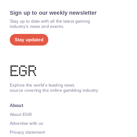
Sign up to our weekly newsletter
Stay up to date with all the latest gaming
industry's news and events.
Stay updated
Explore the world's leading news
source covering the online gambling industry
About
About EGR
Advertise with us
Privacy statement