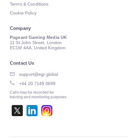
Terms & Conditions
Cookie Policy
Company
Pageant Gaming Media UK
11 St John Street, London
EC1M 4AA, United Kingdom
Contact Us
support@egr.global
+44 20 7149 0699
Calls may be recorded for
training and monitoring purposes