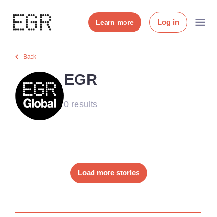
Log in
Learn more
Back
EGR
0 results
Load more stories