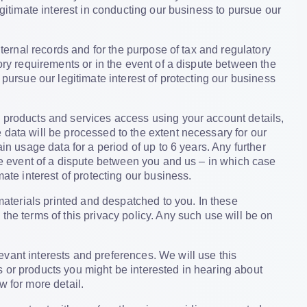
egitimate interest in conducting our business to pursue our
internal records and for the purpose of tax and regulatory
ory requirements or in the event of a dispute between the
 pursue our legitimate interest of protecting our business
, products and services access using your account details,
 data will be processed to the extent necessary for our
in usage data for a period of up to 6 years. Any further
the event of a dispute between you and us – in which case
ate interest of protecting our business.
 materials printed and despatched to you. In these
the terms of this privacy policy. Any such use will be on
vant interests and preferences. We will use this
 or products you might be interested in hearing about
w for more detail.