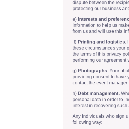
dispute between the recipie
protecting our business and
e)
Interests and preferen
information to help us make
from us and will use this i
f)
Printing and logistics.
I
these circumstances your pe
the terms of this privacy po
performing our agreement w
g)
Photographs.
Your phot
providing consent to have y
contact the event manager
h)
Debt management.
Wher
personal data in order to in
interest in recovering such 
Any individuals who sign up
following way: