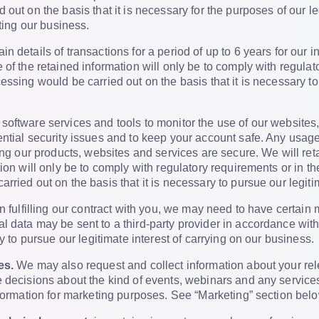
 out on the basis that it is necessary for the purposes of our l
cting our business.
in details of transactions for a period of up to 6 years for our 
 of the retained information will only be to comply with regulat
essing would be carried out on the basis that it is necessary to
software services and tools to monitor the use of our websites
ntial security issues and to keep your account safe. Any usage
ing our products, websites and services are secure. We will reta
tion will only be to comply with regulatory requirements or in 
ried out on the basis that it is necessary to pursue our legitim
n fulfilling our contract with you, we may need to have certain
 data may be sent to a third-party provider in accordance with 
ry to pursue our legitimate interest of carrying on our business.
es.
We may also request and collect information about your rele
 decisions about the kind of events, webinars and any services
nformation for marketing purposes. See “Marketing” section belo