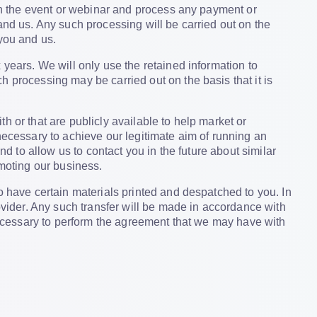
th the event or webinar and process any payment or
and us. Any such processing will be carried out on the
 you and us.
 years. We will only use the retained information to
 processing may be carried out on the basis that it is
h or that are publicly available to help market or
necessary to achieve our legitimate aim of running an
nd to allow us to contact you in the future about similar
omoting our business.
o have certain materials printed and despatched to you. In
rovider. Any such transfer will be made in accordance with
 necessary to perform the agreement that we may have with