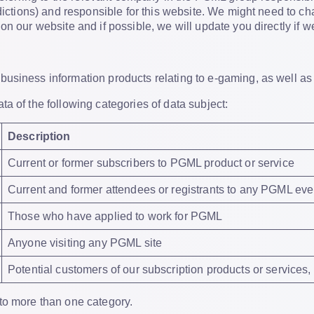
sdictions) and responsible for this website. We might need to ch
n our website and if possible, we will update you directly if we
usiness information products relating to e-gaming, as well as
a of the following categories of data subject:
Description
Current or former subscribers to PGML product or service
Current and former attendees or registrants to any PGML eve
Those who have applied to work for PGML
Anyone visiting any PGML site
Potential customers of our subscription products or services
to more than one category.