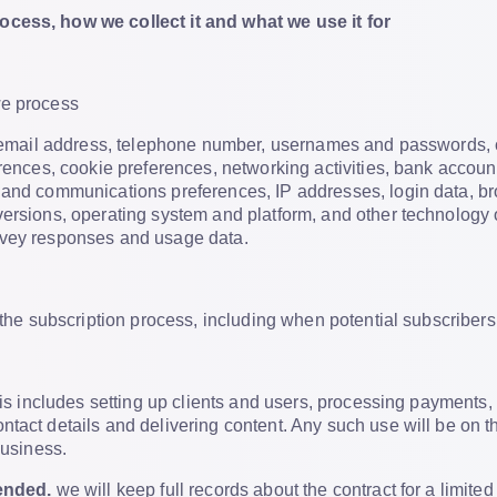
cess, how we collect it and what we use it for
we process
e, email address, telephone number, usernames and passwords
erences, cookie preferences, networking activities, bank accou
 and communications preferences, IP addresses, login data, bro
versions, operating system and platform, and other technology 
rvey responses and usage data.
f the subscription process, including when potential subscribers
is includes setting up clients and users, processing payments, 
tact details and delivering content. Any such use will be on the
business.
 ended.
we will keep full records about the contract for a limite