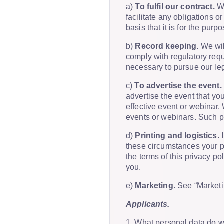
a)
To fulfil our contract.
We
facilitate any obligations 
basis that it is for the purp
b)
Record keeping.
We will
comply with regulatory requ
necessary to pursue our leg
c)
To advertise the event.
advertise the event that yo
effective event or webinar. 
events or webinars. Such pr
d)
Printing and logistics.
I
these circumstances your pe
the terms of this privacy p
you.
e)
Marketing.
See “Marketi
Applicants.
1. What personal data do 