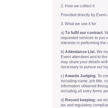
2. How we collect it
Provided directly by Event 
3. What we use it for
a)
To fulfil our contract.
We
requested services to you wh
interests in performing the
b)
Attendance List.
We may 
Event attendees and to the
may share your details with
necessary to pursue our leg
c)
Awards Judging.
To cre
including name, job title, 
information obtained throug
including all entry forms a
d)
Record keeping:
we reta
tax and regulatory complian