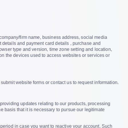
, company/firm name, business address, social media
nt details and payment card details , purchase and
wser type and version, time zone setting and location,
on the devices used to access websites or services or
 submit website forms or contact us to request information.
providing updates relating to our products, processing
 basis that it is necessary to pursue our legitimate
d period in case you want to reactive your account. Such