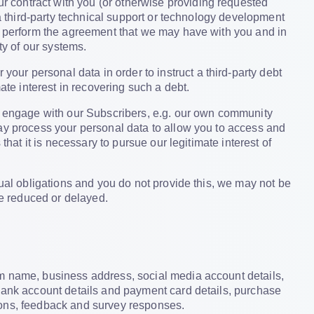
r contract with you (or otherwise providing requested
 a third-party technical support or technology development
to perform the agreement that we may have with you and in
ty of our systems.
our personal data in order to instruct a third-party debt
ate interest in recovering such a debt.
 engage with our Subscribers, e.g. our own community
may process your personal data to allow you to access and
that it is necessary to pursue our legitimate interest of
tual obligations and you do not provide this, we may not be
be reduced or delayed.
rm name, business address, social media account details,
 bank account details and payment card details, purchase
ions, feedback and survey responses.