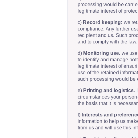
processing would be carried
legitimate interest of prote
c)
Record keeping:
we reta
compliance. Any further use
recipient and us. Such proc
and to comply with the law.
d)
Monitoring use.
we use 
to identify and manage pote
legitimate interest of ensur
use of the retained informa
such processing would be car
e)
Printing and logistics.
i
circumstances your personal
the basis that it is necessa
f)
Interests and preferenc
information to help us make
from us and will use this i