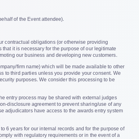
ehalf of the Event attendee).
ur contractual obligations (or otherwise providing
that it is necessary for the purpose of our legitimate
 promoting our business and developing new customers.
company/firm name) which will be made available to other
s to third parties unless you provide your consent. We
security purposes. We consider this processing to be
 the entry process may be shared with external judges
a non-disclosure agreement to prevent sharing/use of any
ese adjudicators have access to the awards entry system
to 6 years for our internal records and for the purpose of
comply with regulatory requirements or in the event of a