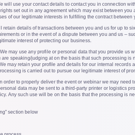
 will use your contact details to contact you in connection wi
or rights set out in any agreement which may exist between you 
oses of our legitimate interests in fulfilling the contract between
 retain details of transactions between you and us for up to six
irements or in the event of a dispute between you and us – such
itimate interest of protecting our business.
We may use any profile or personal data that you provide us wit
u are speaking/judging at on the basis that such processing is 
We may retain your profile and details for our internal records a
ocessing is carried out to pursue our legitimate interest of pr
n order to properly deliver the event or webinar we may need t
rsonal data may be sent to a third-party printer or logistics p
olicy. Any such use will be on the basis that the processing is
ng” section below
we process