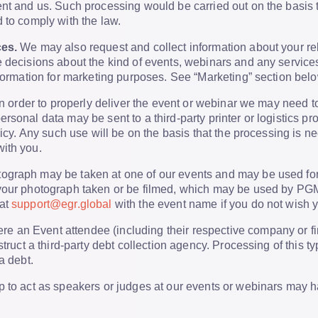
nt and us. Such processing would be carried out on the basis tha
 to comply with the law.
ces.
We may also request and collect information about your rel
 decisions about the kind of events, webinars and any services
nformation for marketing purposes. See “Marketing” section belo
n order to properly deliver the event or webinar we may need t
rsonal data may be sent to a third-party printer or logistics p
licy. Any such use will be on the basis that the processing is ne
ith you.
ograph may be taken at one of our events and may be used for
our photograph taken or be filmed, which may be used by PGML 
 at
support@egr.global
with the event name if you do not wish 
e an Event attendee (including their respective company or fi
struct a third-party debt collection agency. Processing of this t
a debt.
 to act as speakers or judges at our events or webinars may h