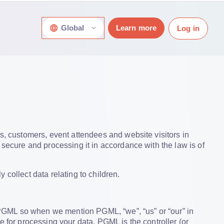
Global
Learn more
Log in
s, customers, event attendees and website visitors in
 secure and processing it in accordance with the law is of
collect data relating to children.
he PGML so when we mention PGML, “we”, “us” or “our” in
e for processing your data. PGML is the controller (or