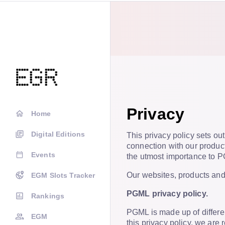
Privacy
Home
Digital Editions
This privacy policy sets ou
connection with our product
Events
the utmost importance to 
Our websites, products and 
EGM Slots Tracker
PGML privacy policy.
Rankings
PGML is made up of differen
EGM
this privacy policy, we are