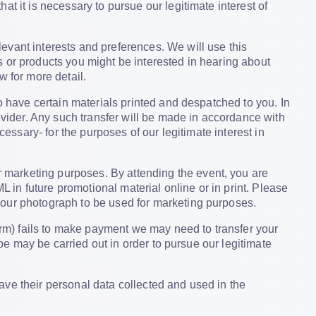
t it is necessary to pursue our legitimate interest of
evant interests and preferences. We will use this
 or products you might be interested in hearing about
w for more detail.
o have certain materials printed and despatched to you. In
rovider. Any such transfer will be made in accordance with
cessary- for the purposes of our legitimate interest in
 marketing purposes. By attending the event, you are
in future promotional material online or in print. Please
your photograph to be used for marketing purposes.
rm) fails to make payment we may need to transfer your
ype may be carried out in order to pursue our legitimate
ave their personal data collected and used in the