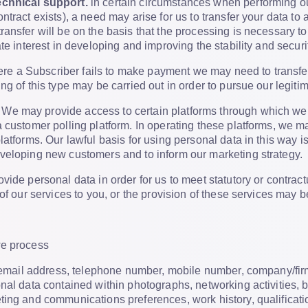
chnical support.
in certain circumstances when performing ou
ntract exists), a need may arise for us to transfer your data to
ransfer will be on the basis that the processing is necessary 
te interest in developing and improving the stability and securi
e a Subscriber fails to make payment we may need to transfer y
g of this type may be carried out in order to pursue our legitim
We may provide access to certain platforms through which we
 customer polling platform. In operating these platforms, we 
atforms. Our lawful basis for using personal data in this way is 
veloping new customers and to inform our marketing strategy.
vide personal data in order for us to meet statutory or contrac
 of our services to you, or the provision of these services may 
we process
e, email address, telephone number, mobile number, company/fi
nal data contained within photographs, networking activities,
ting and communications preferences, work history, qualificat