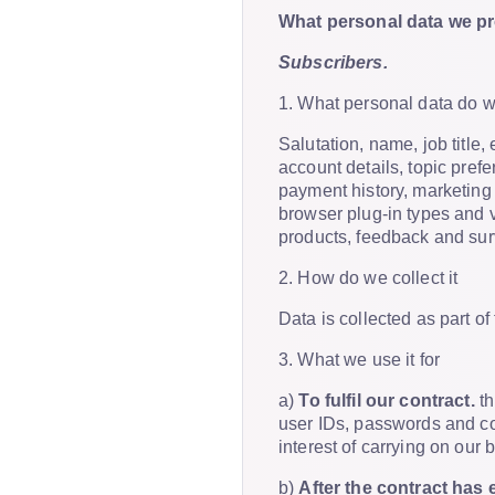
What personal data we pro
Subscribers.
1. What personal data do 
Salutation, name, job titl
account details, topic pref
payment history, marketing
browser plug-in types and 
products, feedback and su
2. How do we collect it
Data is collected as part o
3. What we use it for
a)
To fulfil our contract.
th
user IDs, passwords and con
interest of carrying on our 
b)
After the contract has