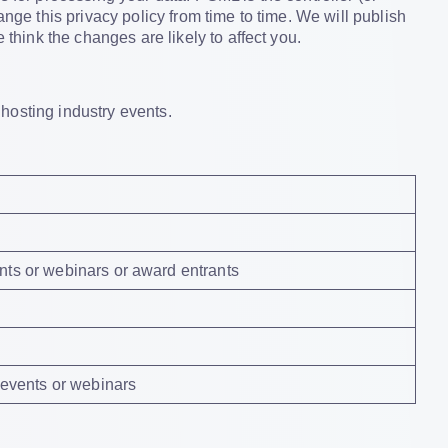
ange this privacy policy from time to time. We will publish
 think the changes are likely to affect you.
 hosting industry events.
nts or webinars or award entrants
, events or webinars