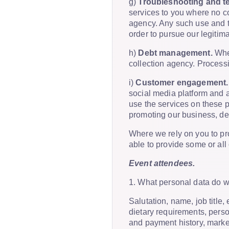
g)
Troubleshooting and te
services to you where no co
agency. Any such use and t
order to pursue our legitima
h)
Debt management.
Wher
collection agency. Processin
i)
Customer engagement.
social media platform and a
use the services on these pl
promoting our business, de
Where we rely on you to pro
able to provide some or all
Event attendees.
1. What personal data do 
Salutation, name, job titl
dietary requirements, perso
and payment history, marke