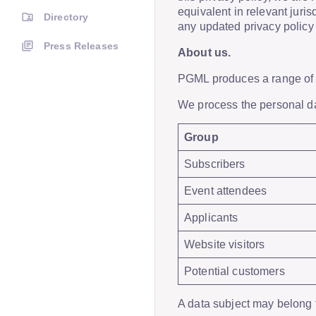
equivalent in relevant juri
Directory
any updated privacy policy o
Press Releases
About us.
PGML produces a range of b
We process the personal dat
Group
Subscribers
Event attendees
Applicants
Website visitors
Potential customers
A data subject may belong 