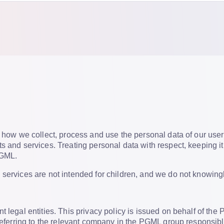
t how we collect, process and use the personal data of our user
s and services. Treating personal data with respect, keeping it
PGML.
services are not intended for children, and we do not knowingly 
t legal entities. This privacy policy is issued on behalf of t
 referring to the relevant company in the PGML group responsibl