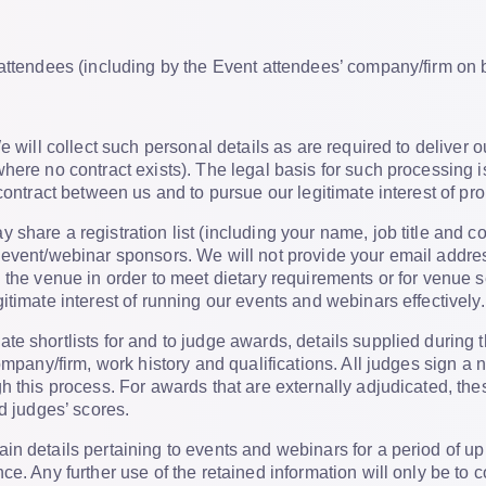
attendees (including by the Event attendees’ company/firm on b
 will collect such personal details as are required to deliver o
ere no contract exists). The legal basis for such processing is 
 contract between us and to pursue our legitimate interest of
share a registration list (including your name, job title and 
 event/webinar sponsors. We will not provide your email addres
 the venue in order to meet dietary requirements or for venue 
itimate interest of running our events and webinars effectively.
ate shortlists for and to judge awards, details supplied during
company/firm, work history and qualifications. All judges sign 
h this process. For awards that are externally adjudicated, th
nd judges’ scores.
in details pertaining to events and webinars for a period of up 
ce. Any further use of the retained information will only be to 