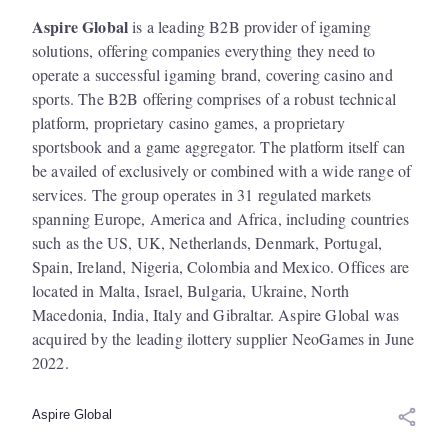
Aspire Global
is a leading B2B provider of igaming
solutions, offering companies everything they need to
operate a successful igaming brand, covering casino and
sports. The B2B offering comprises of a robust technical
platform, proprietary casino games, a proprietary
sportsbook and a game aggregator. The platform itself can
be availed of exclusively or combined with a wide range of
services. The group operates in 31 regulated markets
spanning Europe, America and Africa, including countries
such as the US, UK, Netherlands, Denmark, Portugal,
Spain, Ireland, Nigeria, Colombia and Mexico. Offices are
located in Malta, Israel, Bulgaria, Ukraine, North
Macedonia, India, Italy and Gibraltar. Aspire Global
was
acquired by the leading ilottery supplier NeoGames in June
2022.
Aspire Global