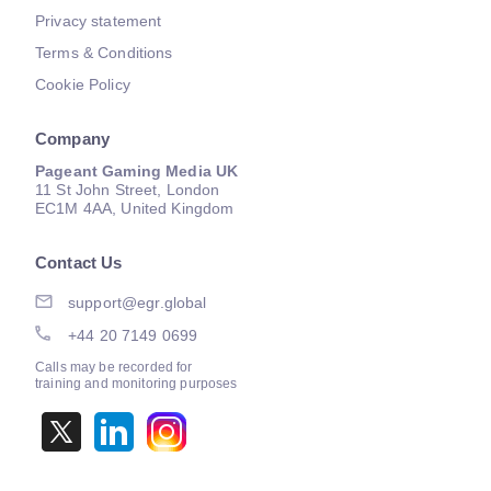
Privacy statement
Terms & Conditions
Cookie Policy
Company
Pageant Gaming Media UK
11 St John Street, London
EC1M 4AA, United Kingdom
Contact Us
support@egr.global
+44 20 7149 0699
Calls may be recorded for
training and monitoring purposes