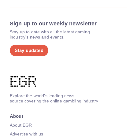
Sign up to our weekly newsletter
Stay up to date with all the latest gaming
industry's news and events.
Stay updated
Explore the world's leading news
source covering the online gambling industry
About
About EGR
Advertise with us