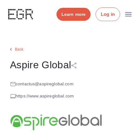
Log in
Learn more
Back
Aspire Global
contactus@aspireglobal.com
https://www.aspireglobal.com