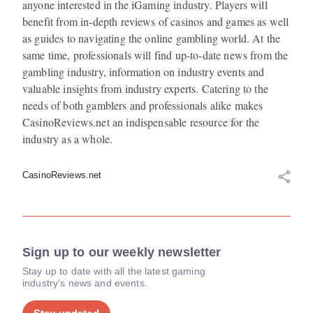
anyone interested in the iGaming industry. Players will
benefit from in-depth reviews of casinos and games as well
as guides to navigating the online gambling world. At the
same time, professionals will find up-to-date news from the
gambling industry, information on industry events and
valuable insights from industry experts. Catering to the
needs of both gamblers and professionals alike makes
CasinoReviews.net an indispensable resource for the
industry as a whole.
CasinoReviews.net
Sign up to our weekly newsletter
Stay up to date with all the latest gaming
industry's news and events.