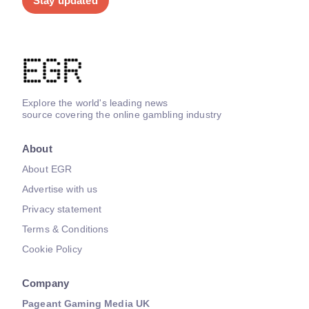
Stay updated
Explore the world's leading news
source covering the online gambling industry
About
About EGR
Advertise with us
Privacy statement
Terms & Conditions
Cookie Policy
Company
Pageant Gaming Media UK