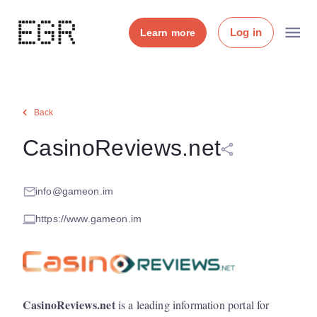
Log in
Learn more
Back
CasinoReviews.net
info@gameon.im
https://www.gameon.im
CasinoReviews.net
is a leading information portal for