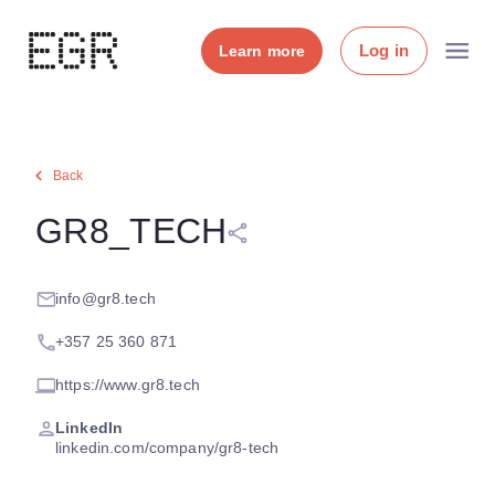
Log in
Learn more
Back
GR8_TECH
info@gr8.tech
+357 25 360 871
https://www.gr8.tech
LinkedIn
linkedin.com/company/gr8-tech