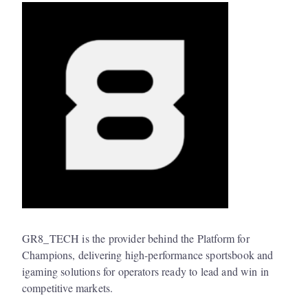
GR8_TECH is the provider behind the Platform for
Champions, delivering high-performance sportsbook and
igaming solutions for operators ready to lead and win in
competitive markets.