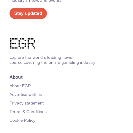
industry's news and events.
Stay updated
Explore the world's leading news
source covering the online gambling industry
About
About EGR
Advertise with us
Privacy statement
Terms & Conditions
Cookie Policy