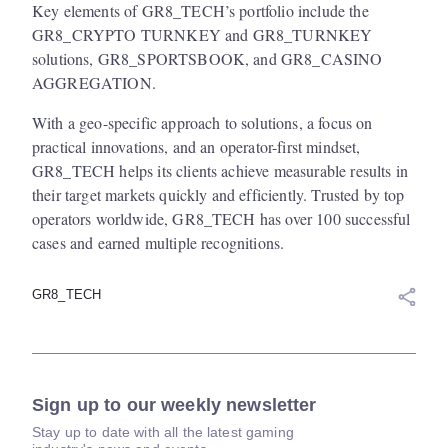
Key elements of GR8_TECH’s portfolio include the
GR8_CRYPTO TURNKEY and GR8_TURNKEY
solutions, GR8_SPORTSBOOK, and GR8_CASINO
AGGREGATION.
With a geo-specific approach to solutions, a focus on
practical innovations, and an operator-first mindset,
GR8_TECH helps its clients achieve measurable results in
their target markets quickly and efficiently. Trusted by top
operators worldwide, GR8_TECH has over 100 successful
cases and earned multiple recognitions.
GR8_TECH
Sign up to our weekly newsletter
Stay up to date with all the latest gaming