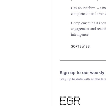
Casino Platform – a mo
complete control over o
Complementing its cor
engagement and retenti
intelligence
SOFTSWISS
Sign up to our weekly 
Stay up to date with all the l