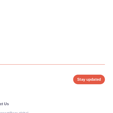
Stay updated
ct Us
pport@egr.global