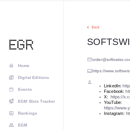
Back
SOFTSW
order@softswiss.c
Home
https://www.softswi
Digital Editions
LinkedIn:
htt
Events
Facebook:
h
X:
https://x.
EGM Slots Tracker
YouTube:
https://www
Rankings
Instagram:
ht
EGM