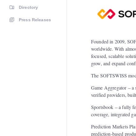
Directory
Press Releases
Founded in 2009, SOFT
worldwide. With almos
focused, scalable solut
grow, and expand confi
The SOFTSWISS modul
Game Aggregator – a s
verified providers, buil
Sportsbook – a fully f
coverage, integrated g
Prediction Markets Pla
prediction-based produc