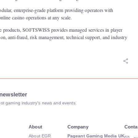
dular, enterprise-grade platform providing operators with
nline casino operations at any scale.
e products, SOFTSWISS provides managed services in player
on, anti-fraud, risk management, technical support, and industry
newsletter
atest gaming industry's news and events.
About
Company
Conta
About EGR
Pageant Gaming Media UK
su