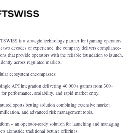
SWISS is a strategic technology partner for igaming operators
t two decades of experience, the company delivers compliance-
ions that provide operators with the reliable foundation to launch,
dently across regulated markets.
ar ecosystem encompasses:
ingle API integration delivering 40,000+ games from 300+
t for performance, scalability, and rapid market entry.
eatured sports betting solution combining extensive market
amification, and advanced risk management tools.
tform – an operator-ready solution for launching and managing
ts alongside traditional betting offerings.