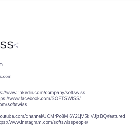
ISS
om
ss.com
ps://www.linkedin.com/company/softswiss
ttps://www.facebook.com/SOFTSWISS/
com/softswiss
.youtube.com/channel/UCMrPo8Ml6Y21jV5kIVJjzBQ/featured
tps://www.instagram.com/softswisspeople/