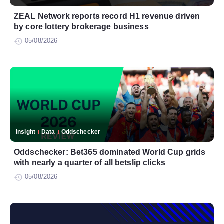
ZEAL Network reports record H1 revenue driven
by core lottery brokerage business
05/08/2026
Insight
Data
Oddschecker
Oddschecker: Bet365 dominated World Cup grids
with nearly a quarter of all betslip clicks
05/08/2026