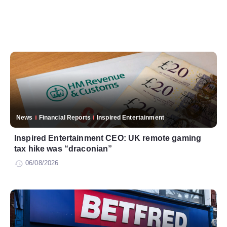
News
Financial Reports
Inspired Entertainment
Inspired Entertainment CEO: UK remote gaming
tax hike was “draconian”
06/08/2026