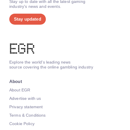
Stay up to date with all the latest gaming
industry's news and events.
Stay updated
Explore the world's leading news
source covering the online gambling industry
About
About EGR
Advertise with us
Privacy statement
Terms & Conditions
Cookie Policy