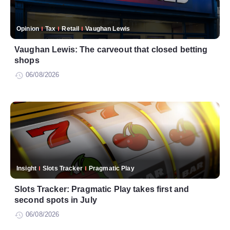
Opinion
Tax
Retail
Vaughan Lewis
Vaughan Lewis: The carveout that closed betting
shops
06/08/2026
Insight
Slots Tracker
Pragmatic Play
Slots Tracker: Pragmatic Play takes first and
second spots in July
06/08/2026