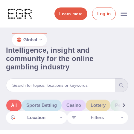
Log in
Learn more
Global
Intelligence, insight and
community for the online
gambling industry
All
Sports Betting
Casino
Lottery
People 
Location
Filters