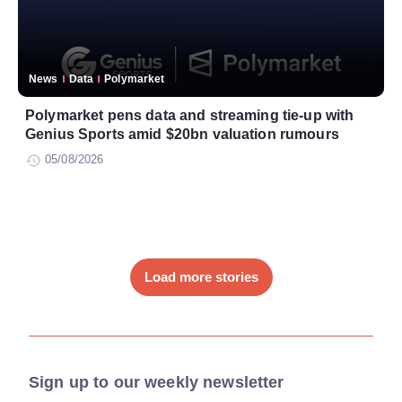
News
Data
Polymarket
Polymarket pens data and streaming tie-up with
Genius Sports amid $20bn valuation rumours
05/08/2026
Load more stories
Sign up to our weekly newsletter