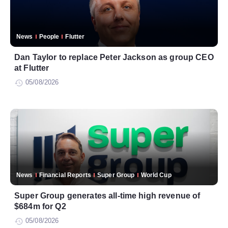
News
People
Flutter
Dan Taylor to replace Peter Jackson as group CEO
at Flutter
05/08/2026
News
Financial Reports
Super Group
World Cup
Super Group generates all-time high revenue of
$684m for Q2
05/08/2026