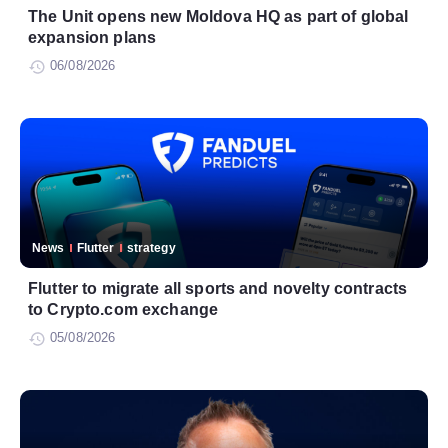
The Unit opens new Moldova HQ as part of global
expansion plans
06/08/2026
News
Flutter
strategy
Flutter to migrate all sports and novelty contracts
to Crypto.com exchange
05/08/2026