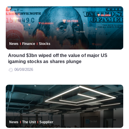
News
Finance
Stocks
Around $3bn wiped off the value of major US
igaming stocks as shares plunge
06/08/2026
News
The Unit
Supplier