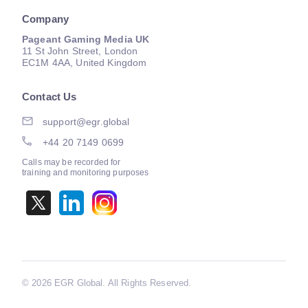
Company
Pageant Gaming Media UK
11 St John Street, London
EC1M 4AA, United Kingdom
Contact Us
support@egr.global
+44 20 7149 0699
Calls may be recorded for
training and monitoring purposes
©
2026 EGR Global. All Rights Reserved.