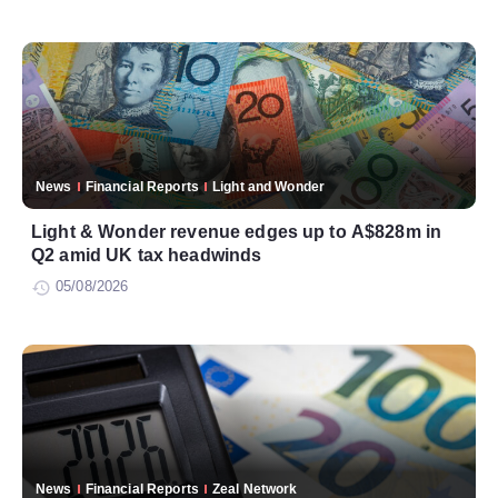
News
Financial Reports
Light and Wonder
Light & Wonder revenue edges up to A$828m in
Q2 amid UK tax headwinds
05/08/2026
News
Financial Reports
Zeal Network