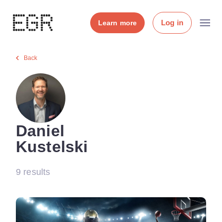
Log in
Learn more
Back
Daniel
Kustelski
9 results