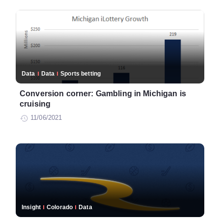
Data
Data
Sports betting
Conversion corner: Gambling in Michigan is
cruising
11/06/2021
Insight
Colorado
Data