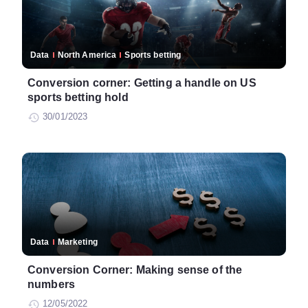
Data
North America
Sports betting
Conversion corner: Getting a handle on US
sports betting hold
30/01/2023
Data
Marketing
Conversion Corner: Making sense of the
numbers
12/05/2022