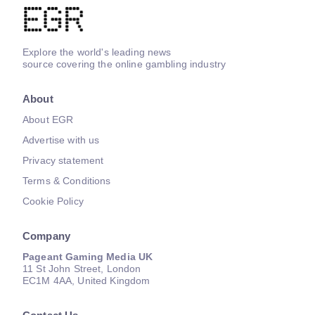
Explore the world's leading news
source covering the online gambling industry
About
About EGR
Advertise with us
Privacy statement
Terms & Conditions
Cookie Policy
Company
Pageant Gaming Media UK
11 St John Street, London
EC1M 4AA, United Kingdom