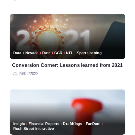
Data
Nevada
Data
GGR
NFL
Sports betting
Conversion Corner: Lessons learned from 2021
24/02/2022
Insight
Financial Reports
DraftKings
FanDuel
Rush Street Interactive