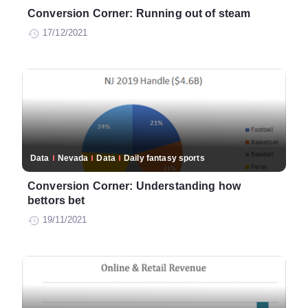
Conversion Corner: Running out of steam
17/12/2021
Data
Nevada
Data
Daily fantasy sports
Conversion Corner: Understanding how
bettors bet
19/11/2021