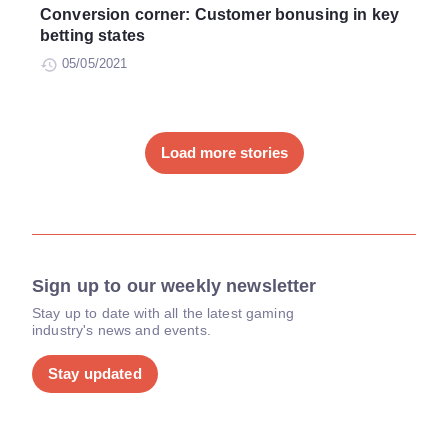
Conversion corner: Customer bonusing in key
betting states
05/05/2021
Load more stories
Sign up to our weekly newsletter
Stay up to date with all the latest gaming
industry's news and events.
Stay updated