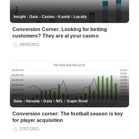
Insight
Data
Casino
Kambi
Loyalty
Conversion Corner: Looking for betting
customers? They are at your casino
18/08/2021
Data
Nevada
Data
NFL
Super Bowl
Conversion corner: The football season is key
for player acquisition
27/07/2021