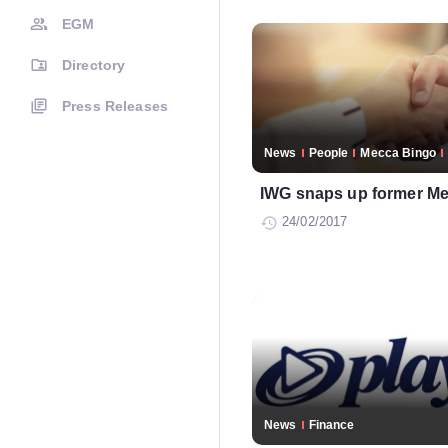
EGM
Directory
Press Releases
News
People
Mecca Bingo
IWG snaps up former Me
24/02/2017
News
Finance