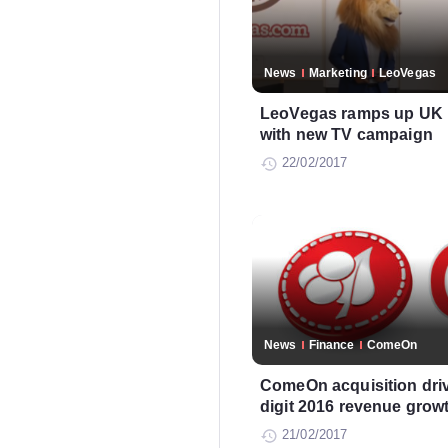
News
Marketing
LeoVegas
LeoVegas ramps up UK m
with new TV campaign
22/02/2017
News
Finance
ComeOn
ComeOn acquisition drive
digit 2016 revenue grow
21/02/2017