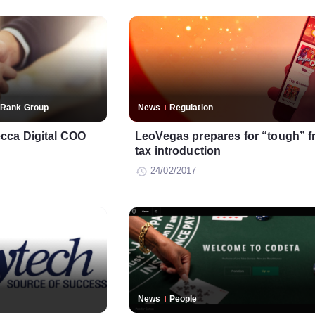
Rank Group
News
Regulation
cca Digital COO
LeoVegas prepares for “tough” f
tax introduction
24/02/2017
News
People