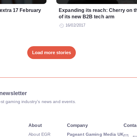
extra 17 February
Expanding its reach: Cherry on t
of its new B2B tech arm
16/02/2017
Load more stories
newsletter
atest gaming industry's news and events.
About
Company
Conta
About EGR
Pageant Gaming Media UK
su