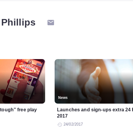
Phillips
News
tough” free play
Launches and sign-ups extra 24
2017
24/02/2017