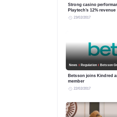
Strong casino performa
Playtech’s 12% revenue 
23/02/2017
News
Regulation
Betsson G
Betsson joins Kindred
member
22/02/2017