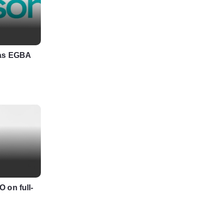
 as EGBA
 on full-