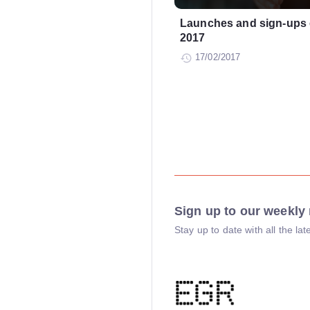
Launches and sign-ups 
2017
17/02/2017
Sign up to our weekly 
Stay up to date with all the l