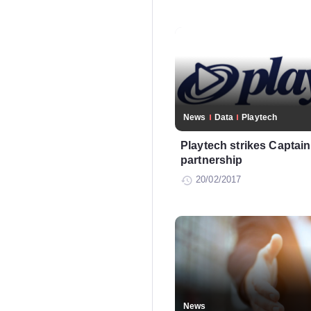
News
Data
Playtech
Playtech strikes Captai
partnership
20/02/2017
News