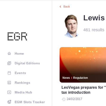
Back
Lewis 
461 results
Home
Digital Editions
Events
News
Regulation
Rankings
LeoVegas prepares for “
Media Hub
tax introduction
24/02/2017
EGM Slots Tracker