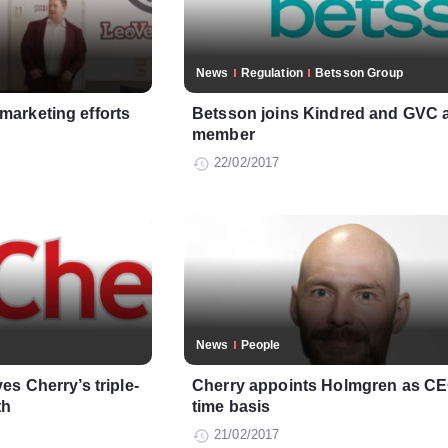
News
Regulation
Betsson Group
arketing efforts
Betsson joins Kindred and GVC
member
22/02/2017
News
People
s Cherry’s triple-
Cherry appoints Holmgren as CEO
th
time basis
21/02/2017