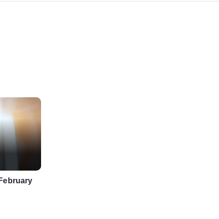
 February