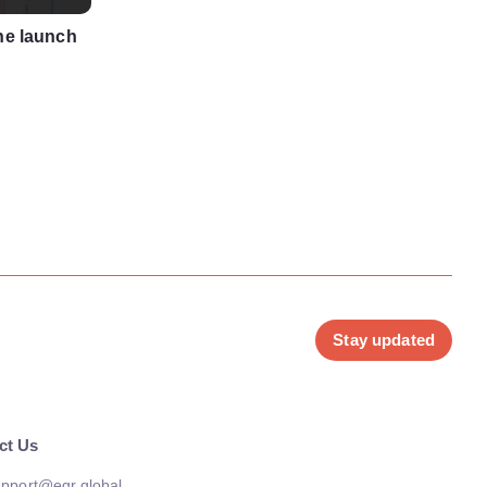
he launch
Stay updated
ct Us
pport@egr.global