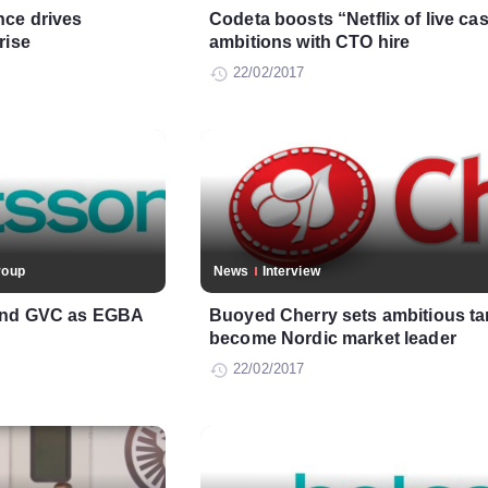
nce drives
Codeta boosts “Netflix of live ca
rise
ambitions with CTO hire
22/02/2017
roup
News
Interview
 and GVC as EGBA
Buoyed Cherry sets ambitious tar
become Nordic market leader
22/02/2017