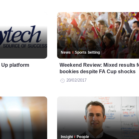
News
Sports betting
n Up platform
Weekend Review: Mixed results f
bookies despite FA Cup shocks
20/02/2017
Insight
People