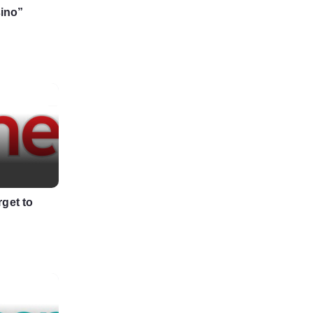
sino”
get to