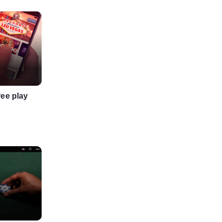
ree play