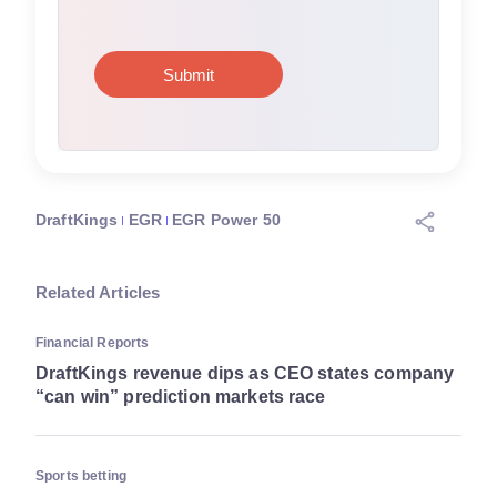
DraftKings
EGR
EGR Power 50
Related Articles
Financial Reports
DraftKings revenue dips as CEO states company
“can win” prediction markets race
Sports betting