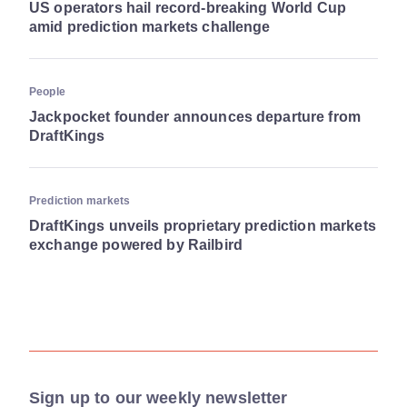
US operators hail record-breaking World Cup
amid prediction markets challenge
People
Jackpocket founder announces departure from
DraftKings
Prediction markets
DraftKings unveils proprietary prediction markets
exchange powered by Railbird
Sign up to our weekly newsletter