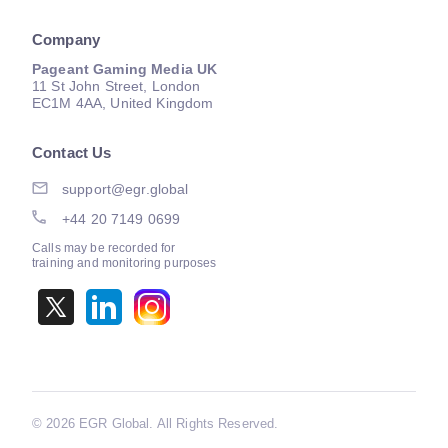
Company
Pageant Gaming Media UK
11 St John Street, London
EC1M 4AA, United Kingdom
Contact Us
support@egr.global
+44 20 7149 0699
Calls may be recorded for
training and monitoring purposes
©
2026 EGR Global. All Rights Reserved.