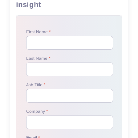
insight