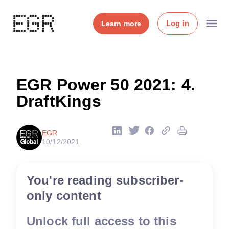
Log in
Learn more
EGR Power 50 2021: 4.
DraftKings
EGR
10/12/2021
You're reading subscriber-
only content
Unlock full access to this