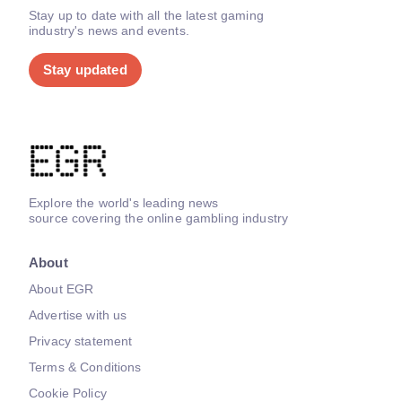
Stay up to date with all the latest gaming
industry's news and events.
Stay updated
Explore the world's leading news
source covering the online gambling industry
About
About EGR
Advertise with us
Privacy statement
Terms & Conditions
Cookie Policy