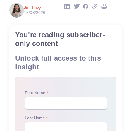
Joe Levy
15/06/2026
You're reading subscriber-
only content
Unlock full access to this
insight