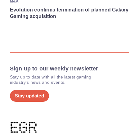
M&A
Evolution confirms termination of planned Galaxy
Gaming acquisition
Sign up to our weekly newsletter
Stay up to date with all the latest gaming
industry's news and events.
Stay updated