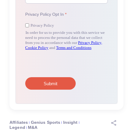
Affiliates
Genius Sports
Insight
Legend
M&A