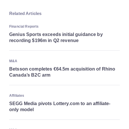
Related Articles
Financial Reports
Genius Sports exceeds initial guidance by
recording $196m in Q2 revenue
M&A
Betsson completes €64.5m acquisition of Rhino
Canada’s B2C arm
Affiliates
SEGG Media pivots Lottery.com to an affiliate-
only model