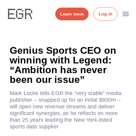
Log in
Learn more
Genius Sports CEO on
winning with Legend:
“Ambition has never
been our issue”
Mark Locke tells EGR the “very stable” media
publisher – snapped up for an initial $900m –
will open new revenue streams and deliver
significant synergies, as he reflects on more
than 25 years leading the New York-listed
sports data supplier