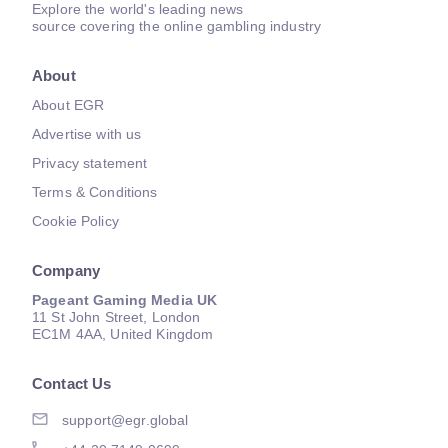
Explore the world's leading news
source covering the online gambling industry
About
About EGR
Advertise with us
Privacy statement
Terms & Conditions
Cookie Policy
Company
Pageant Gaming Media UK
11 St John Street, London
EC1M 4AA, United Kingdom
Contact Us
support@egr.global