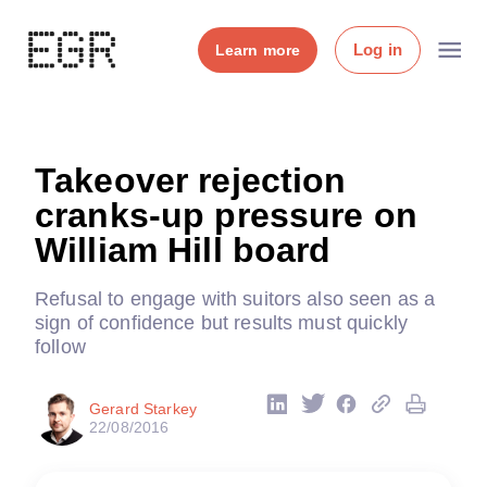
Log in
Learn more
Takeover rejection
cranks-up pressure on
William Hill board
Refusal to engage with suitors also seen as a
sign of confidence but results must quickly
follow
Gerard Starkey
22/08/2016