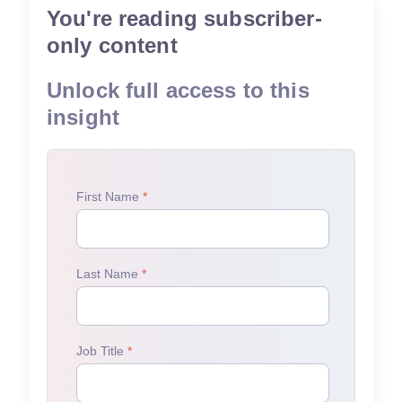
You're reading subscriber-
only content
Unlock full access to this
insight