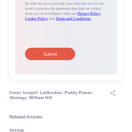
Coral
Insight
Ladbrokes
Paddy Power
Strategy
William Hill
Related Articles
Strategy