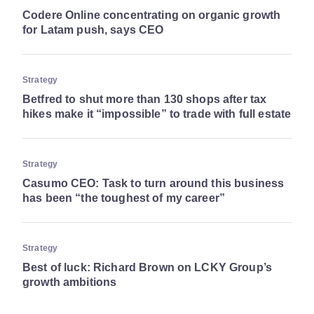
Codere Online concentrating on organic growth
for Latam push, says CEO
Strategy
Betfred to shut more than 130 shops after tax
hikes make it “impossible” to trade with full estate
Strategy
Casumo CEO: Task to turn around this business
has been “the toughest of my career”
Strategy
Best of luck: Richard Brown on LCKY Group’s
growth ambitions