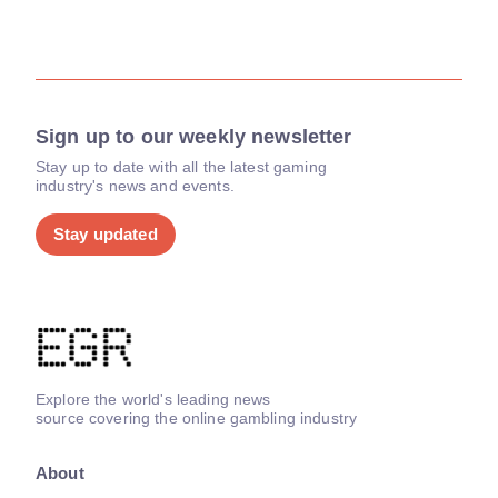
Sign up to our weekly newsletter
Stay up to date with all the latest gaming
industry's news and events.
Stay updated
Explore the world's leading news
source covering the online gambling industry
About