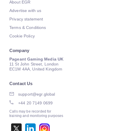
About EGR
Advertise with us
Privacy statement
Terms & Conditions
Cookie Policy
Company
Pageant Gaming Media UK
11 St John Street, London
EC1M 4AA, United Kingdom
Contact Us
support@egr.global
+44 20 7149 0699
Calls may be recorded for
training and monitoring purposes