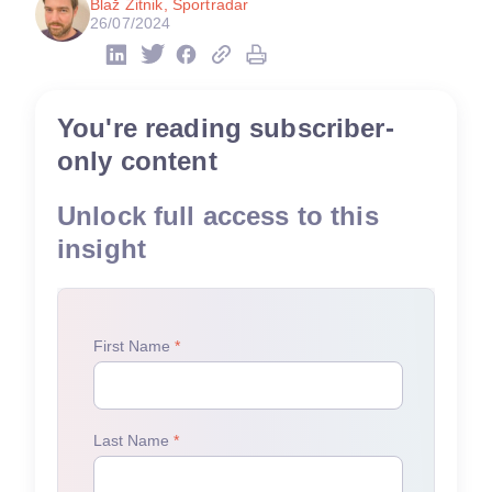
Blaž Zitnik, Sportradar
26/07/2024
You're reading subscriber-
only content
Unlock full access to this
insight