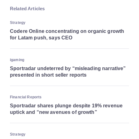
Related Articles
Strategy
Codere Online concentrating on organic growth
for Latam push, says CEO
igaming
Sportradar undeterred by “misleading narrative”
presented in short seller reports
Financial Reports
Sportradar shares plunge despite 19% revenue
uptick and “new avenues of growth”
Strategy