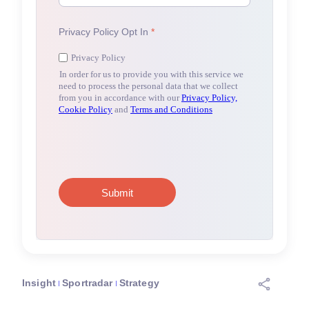
Insight
Sportradar
Strategy