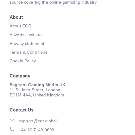
source covering the online gambling industry
About
About EGR
Advertise with us
Privacy statement
Terms & Conditions
Cookie Policy
Company
Pageant Gaming Media UK
11 St John Street, London
EC1M 4AA, United Kingdom
Contact Us
support@egr.global
+44 20 7149 0699