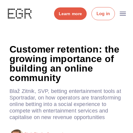
Log in
Learn more
Customer retention: the
growing importance of
building an online
community
Blaž Zitnik, SVP, betting entertainment tools at
Sportradar, on how operators are transforming
online betting into a social experience to
compete with entertainment services and
capitalise on new revenue opportunities