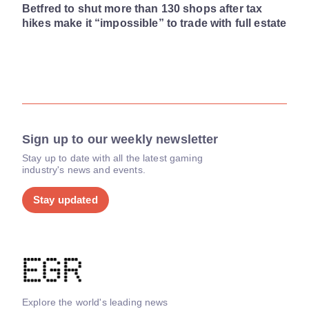
Betfred to shut more than 130 shops after tax
hikes make it “impossible” to trade with full estate
Sign up to our weekly newsletter
Stay up to date with all the latest gaming
industry's news and events.
Stay updated
Explore the world's leading news