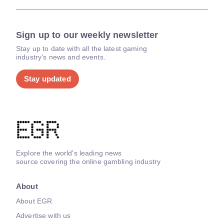
Sign up to our weekly newsletter
Stay up to date with all the latest gaming
industry's news and events.
Stay updated
Explore the world's leading news
source covering the online gambling industry
About
About EGR
Advertise with us