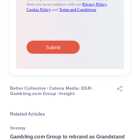
Better Collective
Catena Media
EGR
Gambling.com Group
Insight
Related Articles
Strategy
Gambling.com Group to rebrand as Grandstand