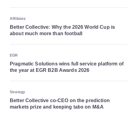
Affiliates
Better Collective: Why the 2026 World Cup is
about much more than football
EGR
Pragmatic Solutions wins full service platform of
the year at EGR B2B Awards 2026
Strategy
Better Collective co-CEO on the prediction
markets prize and keeping tabs on M&A