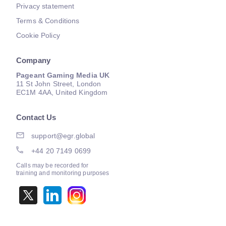
Privacy statement
Terms & Conditions
Cookie Policy
Company
Pageant Gaming Media UK
11 St John Street, London
EC1M 4AA, United Kingdom
Contact Us
support@egr.global
+44 20 7149 0699
Calls may be recorded for
training and monitoring purposes