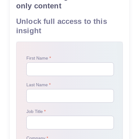
only content
Unlock full access to this
insight