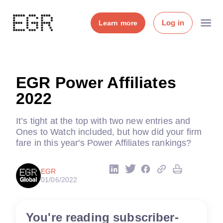
Log in
Learn more
EGR Power Affiliates
2022
It’s tight at the top with two new entries and
Ones to Watch included, but how did your firm
fare in this year's Power Affiliates rankings?
EGR
01/06/2022
You're reading subscriber-