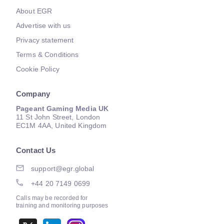
About EGR
Advertise with us
Privacy statement
Terms & Conditions
Cookie Policy
Company
Pageant Gaming Media UK
11 St John Street, London
EC1M 4AA, United Kingdom
Contact Us
support@egr.global
+44 20 7149 0699
Calls may be recorded for
training and monitoring purposes