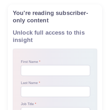
You're reading subscriber-
only content
Unlock full access to this
insight