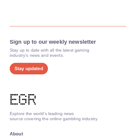
Sign up to our weekly newsletter
Stay up to date with all the latest gaming
industry's news and events.
Stay updated
Explore the world's leading news
source covering the online gambling industry
About