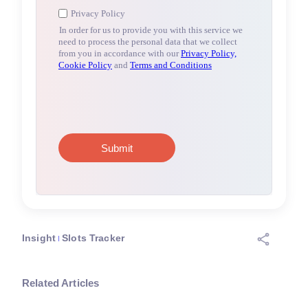
Insight
Slots Tracker
Related Articles