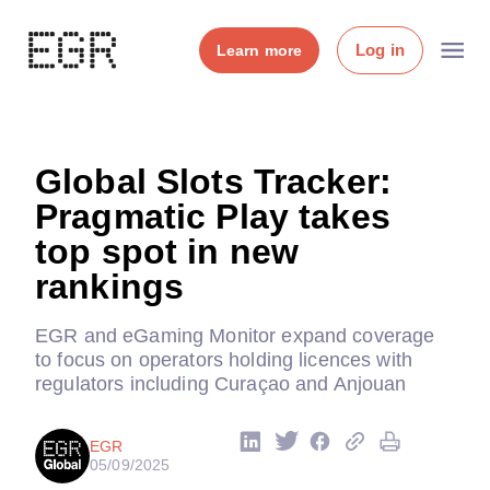
Log in
Learn more
Global Slots Tracker:
Pragmatic Play takes
top spot in new
rankings
EGR and eGaming Monitor expand coverage
to focus on operators holding licences with
regulators including Curaçao and Anjouan
EGR
05/09/2025