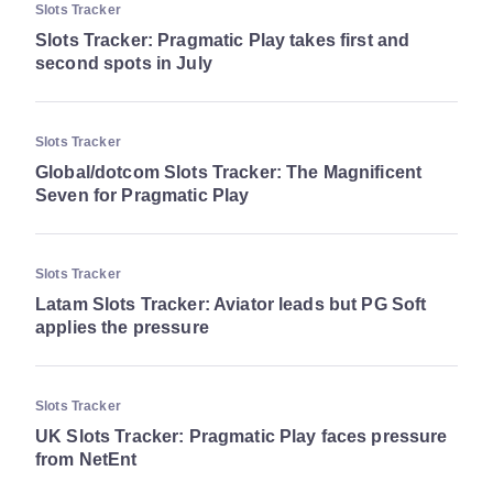
Slots Tracker
Slots Tracker: Pragmatic Play takes first and
second spots in July
Slots Tracker
Global/dotcom Slots Tracker: The Magnificent
Seven for Pragmatic Play
Slots Tracker
Latam Slots Tracker: Aviator leads but PG Soft
applies the pressure
Slots Tracker
UK Slots Tracker: Pragmatic Play faces pressure
from NetEnt