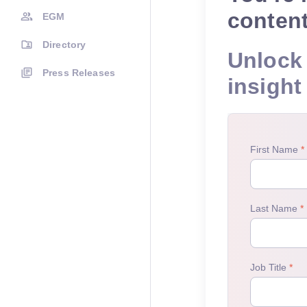
conten
EGM
Directory
Unlock 
Press Releases
insight