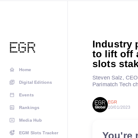
Industry 
to lift of
slots sta
Home
Steven Salz, CEO 
Digital Editions
Parimatch Tech ch
Events
EGR
10/01/2023
Rankings
Media Hub
You're 
EGM Slots Tracker