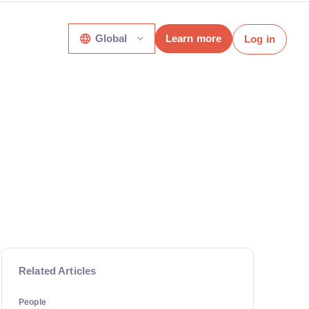
Global
Learn more
Log in
Related Articles
People