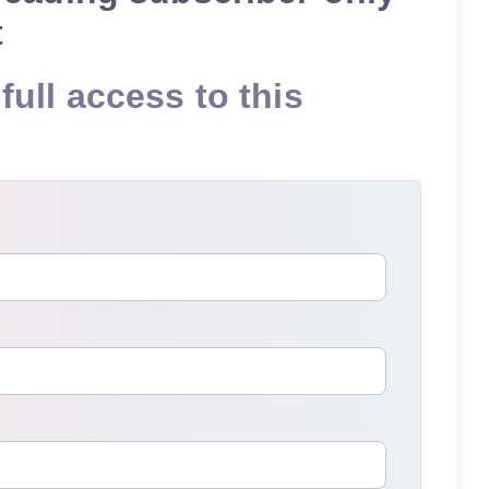
t
full access to this