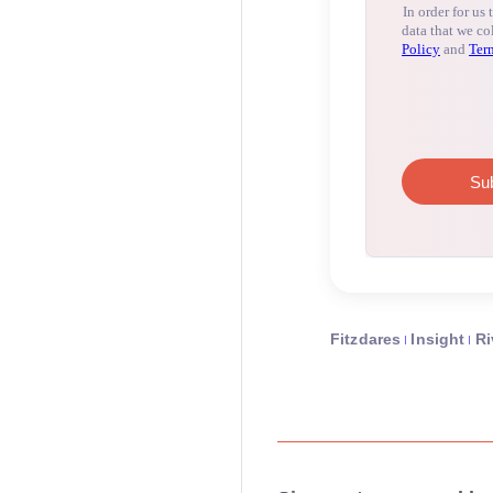
Fitzdares
Insight
Ri