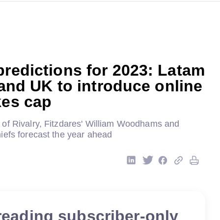
predictions for 2023: Latam
f and UK to introduce online
kes cap
of Rivalry, Fitzdares' William Woodhams and
iefs forecast the year ahead
reading subscriber-only