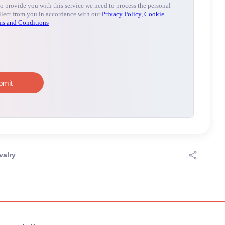
valry