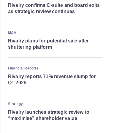
Rivalry confirms C-suite and board exits
as strategic review continues
M&A
Rivalry plans for potential sale after
shuttering platform
Financial Reports
Rivalry reports 71% revenue slump for
Q1 2025
Strategy
Rivalry launches strategic review to
“maximise” shareholder value