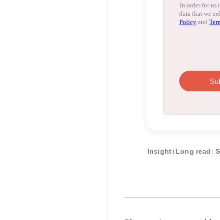
Insight
Long read
S