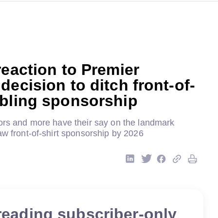
reaction to Premier
decision to ditch front-of-
mbling sponsorship
tors and more have their say on the landmark
aw front-of-shirt sponsorship by 2026
reading subscriber-only