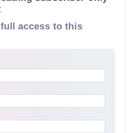
t
full access to this