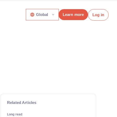
Global
Learn more
Log in
Related Articles
Long read