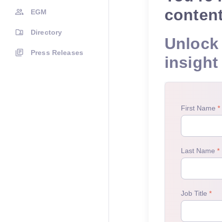
conten
EGM
Directory
Unlock 
Press Releases
insight