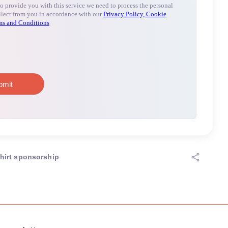
hirt sponsorship