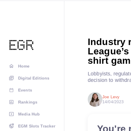
Industry 
League’s 
shirt ga
Home
Lobbyists, regula
Digital Editions
decision to withdr
Events
Joe Levy
14/04/2023
Rankings
Media Hub
You're 
EGM Slots Tracker