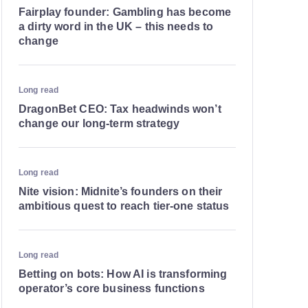
Fairplay founder: Gambling has become
a dirty word in the UK – this needs to
change
Long read
DragonBet CEO: Tax headwinds won’t
change our long-term strategy
Long read
Nite vision: Midnite’s founders on their
ambitious quest to reach tier-one status
Long read
Betting on bots: How AI is transforming
operator’s core business functions