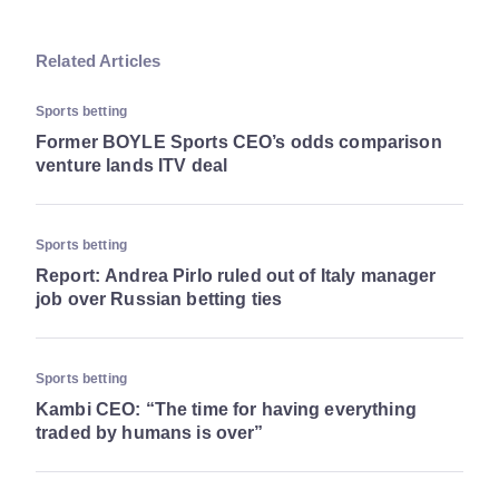
Related Articles
Sports betting
Former BOYLE Sports CEO’s odds comparison
venture lands ITV deal
Sports betting
Report: Andrea Pirlo ruled out of Italy manager
job over Russian betting ties
Sports betting
Kambi CEO: “The time for having everything
traded by humans is over”