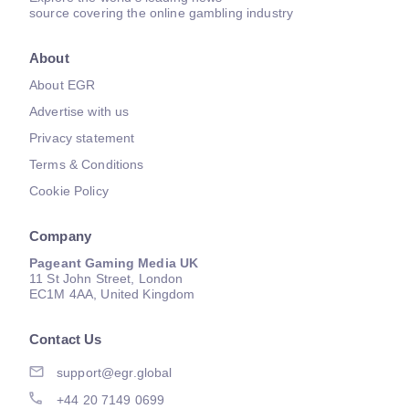
source covering the online gambling industry
About
About EGR
Advertise with us
Privacy statement
Terms & Conditions
Cookie Policy
Company
Pageant Gaming Media UK
11 St John Street, London
EC1M 4AA, United Kingdom
Contact Us
support@egr.global
+44 20 7149 0699