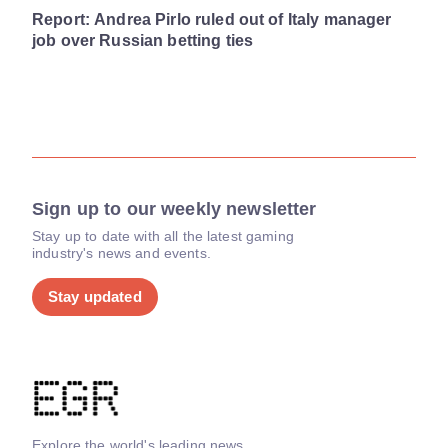
Report: Andrea Pirlo ruled out of Italy manager
job over Russian betting ties
Sign up to our weekly newsletter
Stay up to date with all the latest gaming
industry's news and events.
Stay updated
Explore the world's leading news