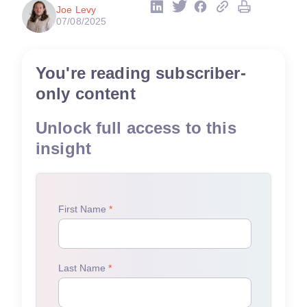
Joe Levy
07/08/2025
You're reading subscriber-
only content
Unlock full access to this
insight