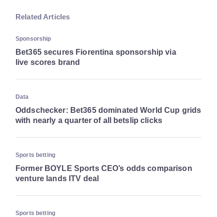
Related Articles
Sponsorship
Bet365 secures Fiorentina sponsorship via
live scores brand
Data
Oddschecker: Bet365 dominated World Cup grids
with nearly a quarter of all betslip clicks
Sports betting
Former BOYLE Sports CEO’s odds comparison
venture lands ITV deal
Sports betting