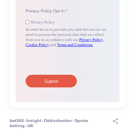
bet365
Insight
Oddschecker
Sports
betting
UK