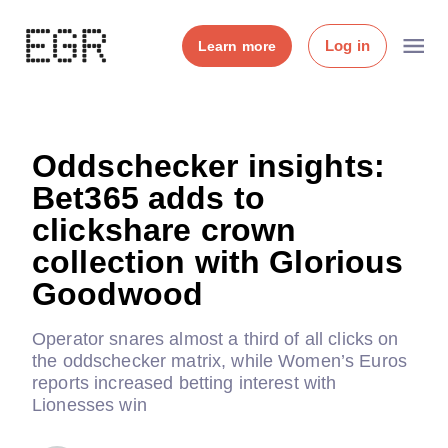
Log in
Learn more
Oddschecker insights:
Bet365 adds to
clickshare crown
collection with Glorious
Goodwood
Operator snares almost a third of all clicks on
the oddschecker matrix, while Women’s Euros
reports increased betting interest with
Lionesses win