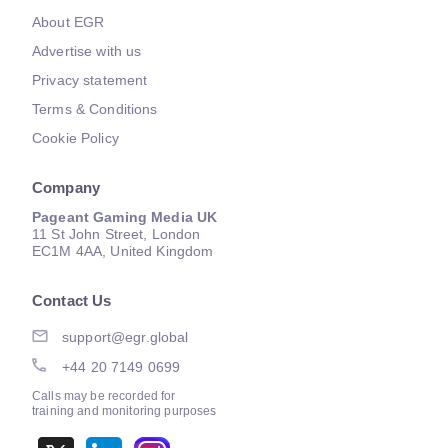
About EGR
Advertise with us
Privacy statement
Terms & Conditions
Cookie Policy
Company
Pageant Gaming Media UK
11 St John Street, London
EC1M 4AA, United Kingdom
Contact Us
support@egr.global
+44 20 7149 0699
Calls may be recorded for
training and monitoring purposes