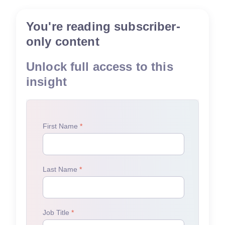
You're reading subscriber-
only content
Unlock full access to this
insight