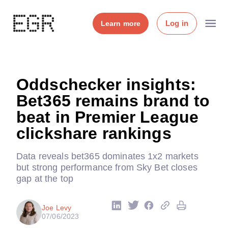
Log in
Learn more
Oddschecker insights:
Bet365 remains brand to
beat in Premier League
clickshare rankings
Data reveals bet365 dominates 1x2 markets
but strong performance from Sky Bet closes
gap at the top
Joe Levy
07/06/2023