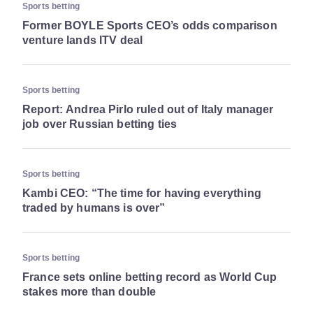
Sports betting
Former BOYLE Sports CEO’s odds comparison
venture lands ITV deal
Sports betting
Report: Andrea Pirlo ruled out of Italy manager
job over Russian betting ties
Sports betting
Kambi CEO: “The time for having everything
traded by humans is over”
Sports betting
France sets online betting record as World Cup
stakes more than double