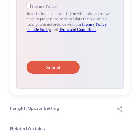
Insight
Sports betting
Related Articles