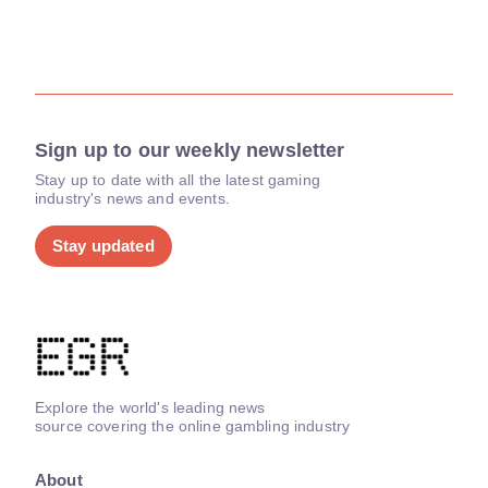
Sign up to our weekly newsletter
Stay up to date with all the latest gaming
industry's news and events.
Stay updated
Explore the world's leading news
source covering the online gambling industry
About