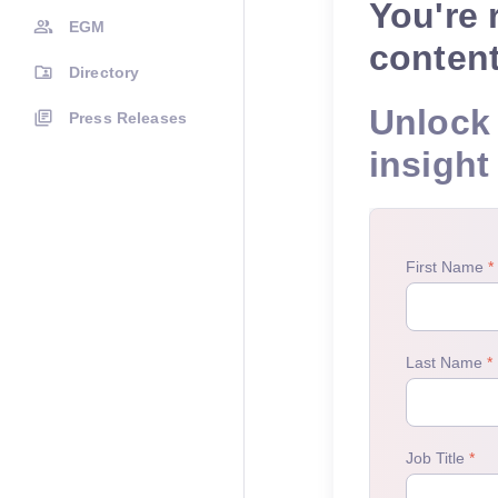
You're 
EGM
conten
Directory
Unlock 
Press Releases
insight