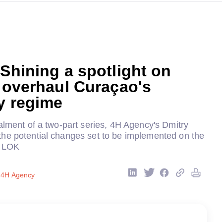
 Shining a spotlight on
o overhaul Curaçao's
y regime
alment of a two-part series, 4H Agency's Dmitry
he potential changes set to be implemented on the
w LOK
, 4H Agency