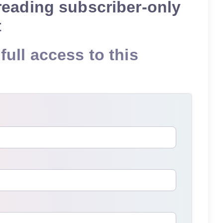
reading subscriber-only
t
full access to this