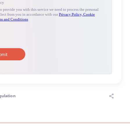
gulation