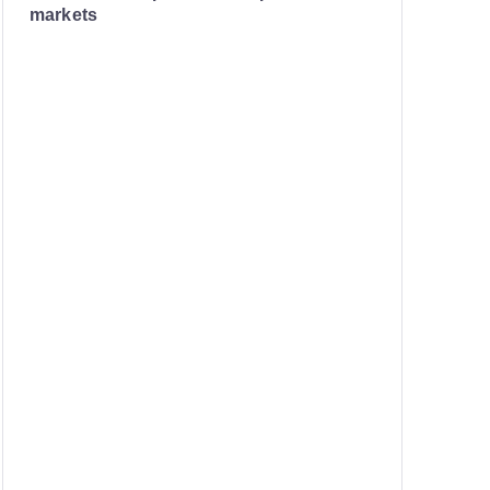
markets