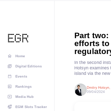
Part two:
efforts t
regulator
Home
In the second inst
Digital Editions
Hotsyn examines t
island via the ne
Events
Rankings
Dmitry Hotsyn
09/04/2024
Media Hub
EGM Slots Tracker