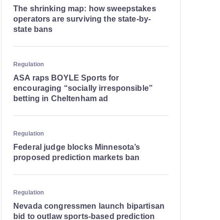
The shrinking map: how sweepstakes
operators are surviving the state-by-
state bans
Regulation
ASA raps BOYLE Sports for
encouraging “socially irresponsible”
betting in Cheltenham ad
Regulation
Federal judge blocks Minnesota’s
proposed prediction markets ban
Regulation
Nevada congressmen launch bipartisan
bid to outlaw sports-based prediction