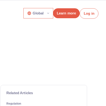
Global
Learn more
Log in
Related Articles
Regulation