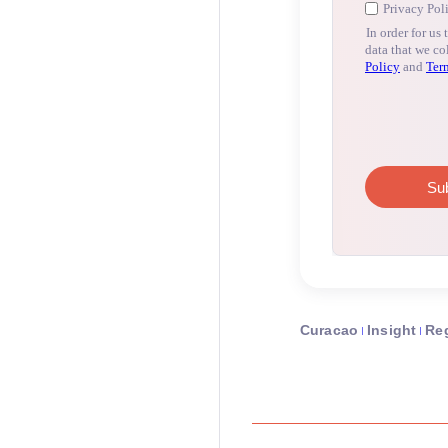
Curacao
Insight
Re