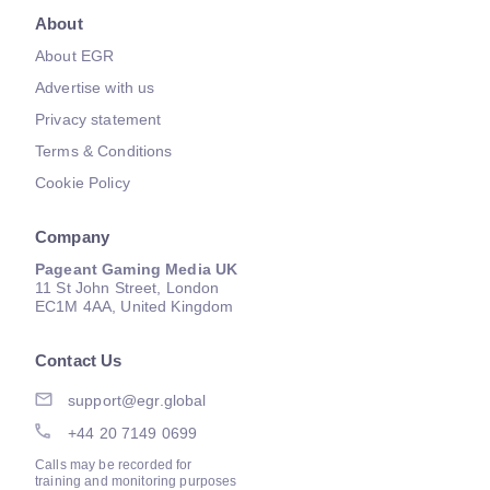
About
About EGR
Advertise with us
Privacy statement
Terms & Conditions
Cookie Policy
Company
Pageant Gaming Media UK
11 St John Street, London
EC1M 4AA, United Kingdom
Contact Us
support@egr.global
+44 20 7149 0699
Calls may be recorded for
training and monitoring purposes