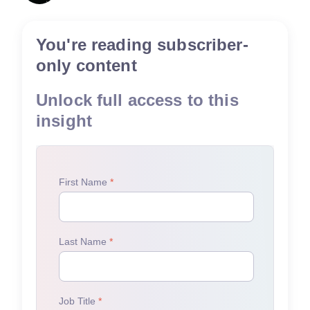
You're reading subscriber-
only content
Unlock full access to this
insight