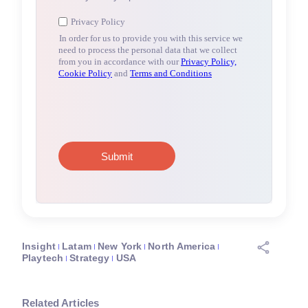
Insight
Latam
New York
North America
Playtech
Strategy
USA
Related Articles