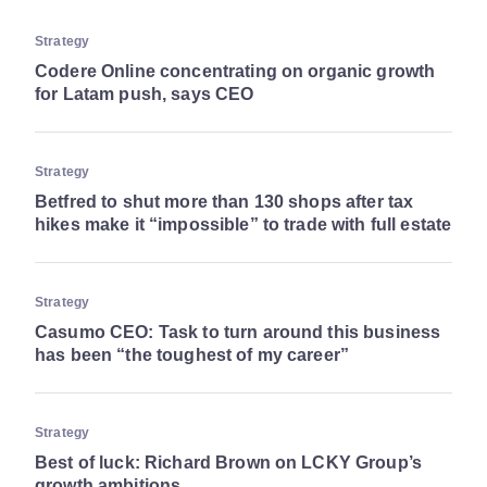
Strategy
Codere Online concentrating on organic growth
for Latam push, says CEO
Strategy
Betfred to shut more than 130 shops after tax
hikes make it “impossible” to trade with full estate
Strategy
Casumo CEO: Task to turn around this business
has been “the toughest of my career”
Strategy
Best of luck: Richard Brown on LCKY Group’s
growth ambitions