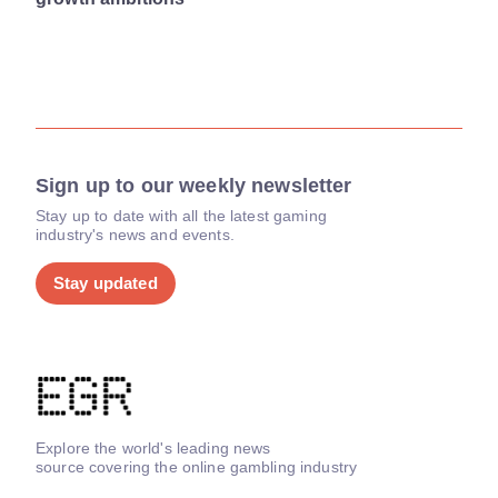
Sign up to our weekly newsletter
Stay up to date with all the latest gaming
industry's news and events.
Stay updated
Explore the world's leading news
source covering the online gambling industry