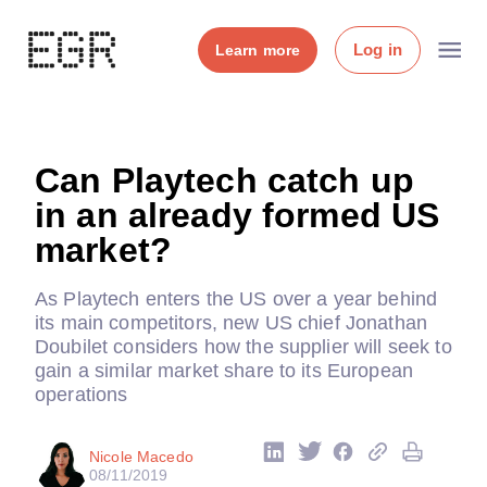
Log in
Learn more
Can Playtech catch up
in an already formed US
market?
As Playtech enters the US over a year behind
its main competitors, new US chief Jonathan
Doubilet considers how the supplier will seek to
gain a similar market share to its European
operations
Nicole Macedo
08/11/2019