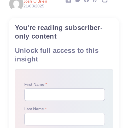
Josh O'Brien
21/03/2025
You're reading subscriber-
only content
Unlock full access to this
insight