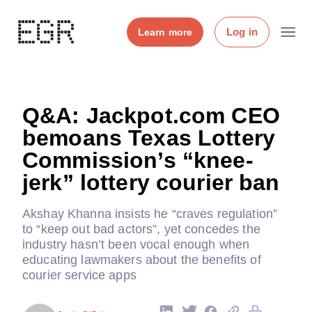
Log in
Learn more
Q&A: Jackpot.com CEO
bemoans Texas Lottery
Commission’s “knee-
jerk” lottery courier ban
Akshay Khanna insists he “craves regulation”
to “keep out bad actors”, yet concedes the
industry hasn’t been vocal enough when
educating lawmakers about the benefits of
courier service apps