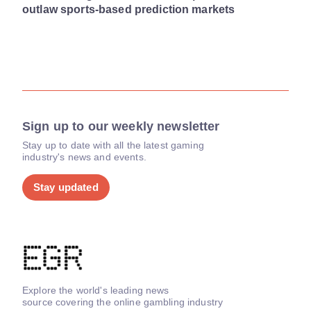
outlaw sports-based prediction markets
Sign up to our weekly newsletter
Stay up to date with all the latest gaming
industry's news and events.
Stay updated
Explore the world's leading news
source covering the online gambling industry