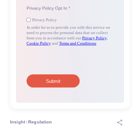
Insight
Regulation