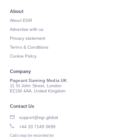
About
About EGR
Advertise with us
Privacy statement
Terms & Conditions
Cookie Policy
Company
Pageant Gaming Media UK
11 St John Street, London
EC1M 4AA, United Kingdom
Contact Us
support@egr.global
+44 20 7149 0699
Calls may be recorded for