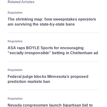
Related Articles
Regulation
The shrinking map: how sweepstakes operators
are surviving the state-by-state bans
Regulation
ASA raps BOYLE Sports for encouraging
“socially irresponsible” betting in Cheltenham ad
Regulation
Federal judge blocks Minnesota’s proposed
prediction markets ban
Regulation
Nevada congressmen launch bipartisan bid to