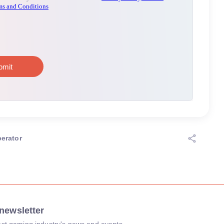
erator
newsletter