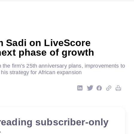
 Sadi on LiveScore
next phase of growth
on the firm’s 25th anniversary plans, improvements to
his strategy for African expansion
reading subscriber-only
t