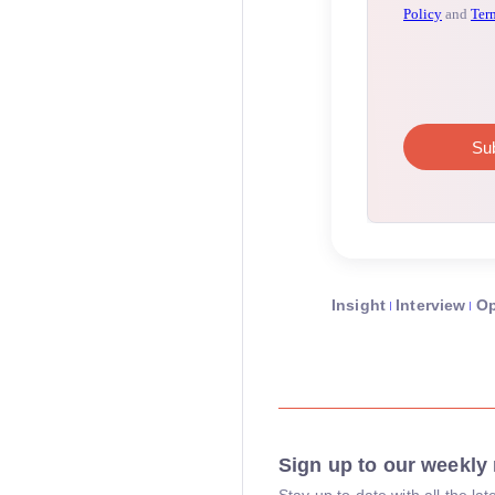
Insight
Interview
Op
Sign up to our weekly 