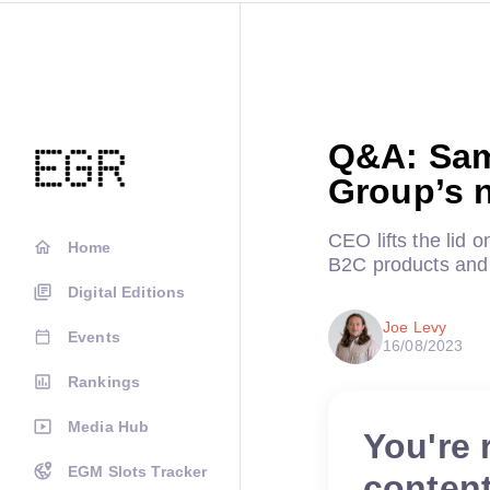
Q&A: Sam
Group’s 
CEO lifts the lid 
Home
B2C products and 
Digital Editions
Joe Levy
Events
16/08/2023
Rankings
Media Hub
You're 
EGM Slots Tracker
conten