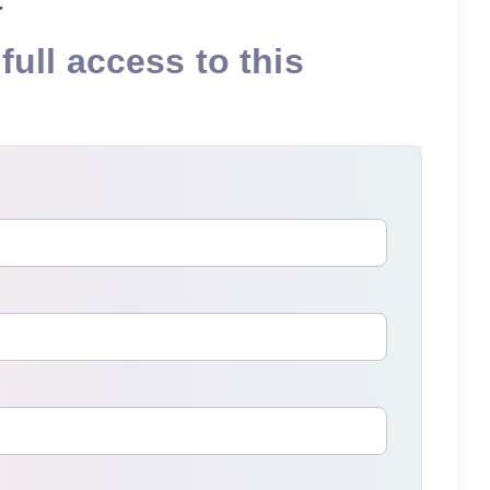
full access to this