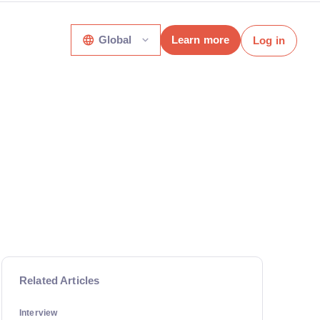
Global
Learn more
Log in
Related Articles
Interview