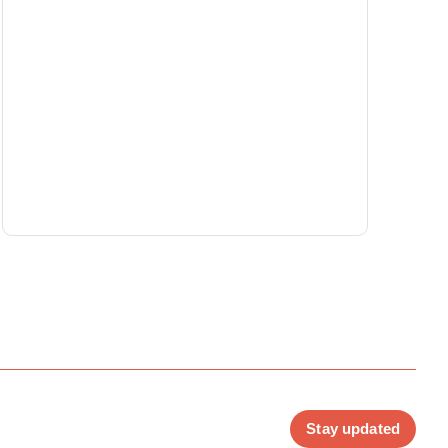
Stay updated