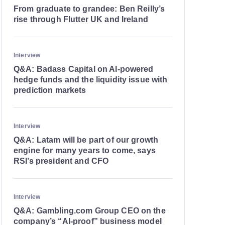
From graduate to grandee: Ben Reilly’s
rise through Flutter UK and Ireland
Interview
Q&A: Badass Capital on AI-powered
hedge funds and the liquidity issue with
prediction markets
Interview
Q&A: Latam will be part of our growth
engine for many years to come, says
RSI’s president and CFO
Interview
Q&A: Gambling.com Group CEO on the
company’s “AI-proof” business model