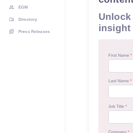
EGM
Unlock 
Directory
insight
Press Releases