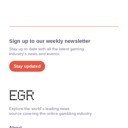
Sign up to our weekly newsletter
Stay up to date with all the latest gaming
industry's news and events.
Stay updated
Explore the world's leading news
source covering the online gambling industry
About