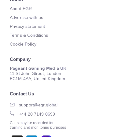
About EGR
Advertise with us
Privacy statement
Terms & Conditions
Cookie Policy
Company
Pageant Gaming Media UK
11 St John Street, London
EC1M 4AA, United Kingdom
Contact Us
support@egr.global
+44 20 7149 0699
Calls may be recorded for
training and monitoring purposes