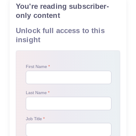
You're reading subscriber-
only content
Unlock full access to this
insight