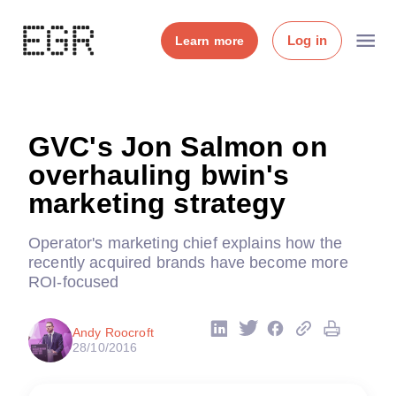
Log in
Learn more
GVC's Jon Salmon on
overhauling bwin's
marketing strategy
Operator's marketing chief explains how the
recently acquired brands have become more
ROI-focused
Andy Roocroft
28/10/2016