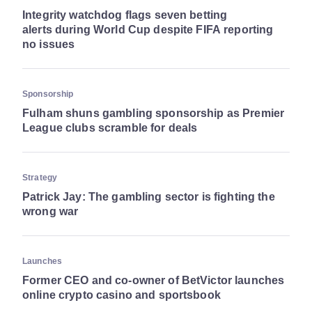
Integrity watchdog flags seven betting
alerts during World Cup despite FIFA reporting
no issues
Sponsorship
Fulham shuns gambling sponsorship as Premier
League clubs scramble for deals
Strategy
Patrick Jay: The gambling sector is fighting the
wrong war
Launches
Former CEO and co-owner of BetVictor launches
online crypto casino and sportsbook