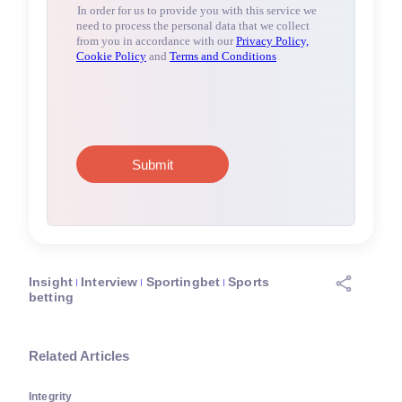
Insight
Interview
Sportingbet
Sports
betting
Related Articles
Integrity