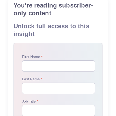
You're reading subscriber-
only content
Unlock full access to this
insight