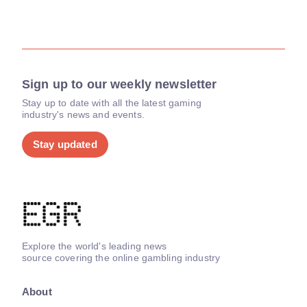
Sign up to our weekly newsletter
Stay up to date with all the latest gaming
industry's news and events.
Stay updated
Explore the world's leading news
source covering the online gambling industry
About