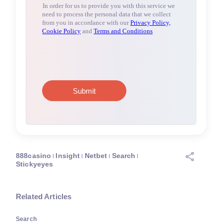
888casino
Insight
Netbet
Search
Stickyeyes
Related Articles
Search