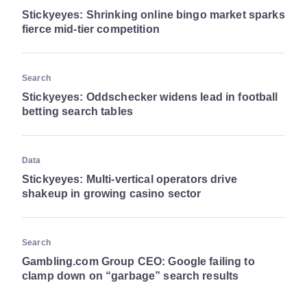
Stickyeyes: Shrinking online bingo market sparks
fierce mid-tier competition
Search
Stickyeyes: Oddschecker widens lead in football
betting search tables
Data
Stickyeyes: Multi-vertical operators drive
shakeup in growing casino sector
Search
Gambling.com Group CEO: Google failing to
clamp down on “garbage” search results