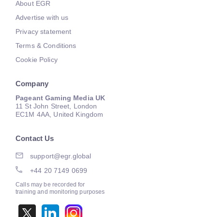
About EGR
Advertise with us
Privacy statement
Terms & Conditions
Cookie Policy
Company
Pageant Gaming Media UK
11 St John Street, London
EC1M 4AA, United Kingdom
Contact Us
support@egr.global
+44 20 7149 0699
Calls may be recorded for
training and monitoring purposes