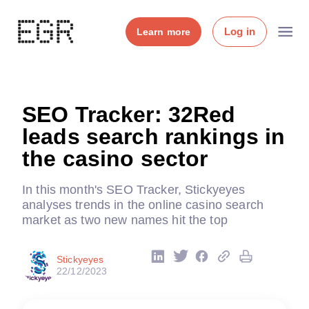
Log in
Learn more
SEO Tracker: 32Red
leads search rankings in
the casino sector
In this month's SEO Tracker, Stickyeyes
analyses trends in the online casino search
market as two new names hit the top
Stickyeyes
22/12/2023