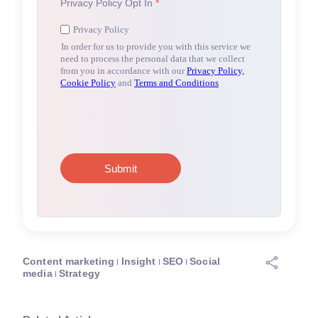
Content marketing
Insight
SEO
Social
media
Strategy