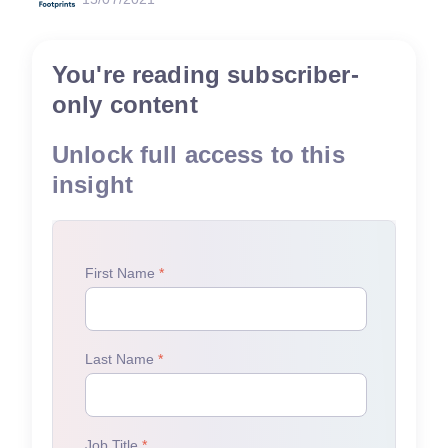
You're reading subscriber-
only content
Unlock full access to this
insight