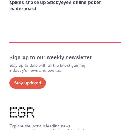
spikes shake up Stickyeyes online poker
leaderboard
Sign up to our weekly newsletter
Stay up to date with all the latest gaming
industry's news and events.
Stay updated
Explore the world's leading news