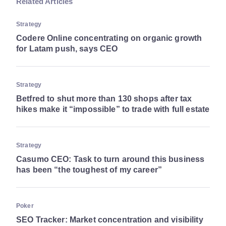
Related Articles
Strategy
Codere Online concentrating on organic growth
for Latam push, says CEO
Strategy
Betfred to shut more than 130 shops after tax
hikes make it “impossible” to trade with full estate
Strategy
Casumo CEO: Task to turn around this business
has been “the toughest of my career”
Poker
SEO Tracker: Market concentration and visibility