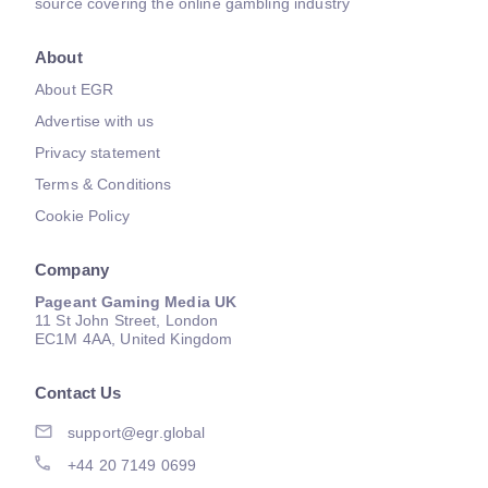
source covering the online gambling industry
About
About EGR
Advertise with us
Privacy statement
Terms & Conditions
Cookie Policy
Company
Pageant Gaming Media UK
11 St John Street, London
EC1M 4AA, United Kingdom
Contact Us
support@egr.global
+44 20 7149 0699