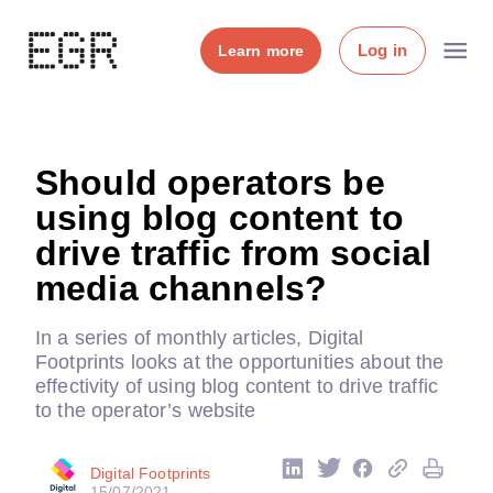
Log in
Learn more
Should operators be
using blog content to
drive traffic from social
media channels?
In a series of monthly articles, Digital
Footprints looks at the opportunities about the
effectivity of using blog content to drive traffic
to the operator’s website
Digital Footprints
15/07/2021