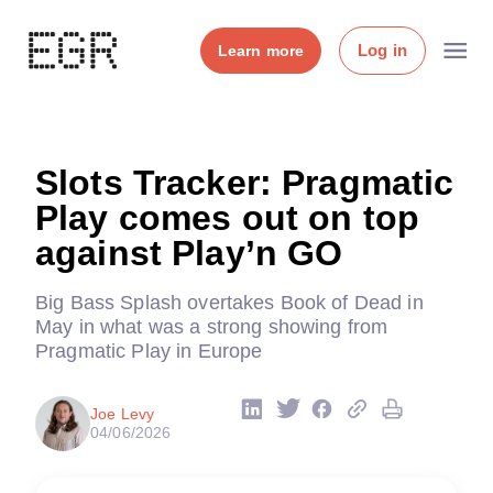
Log in
Learn more
Slots Tracker: Pragmatic
Play comes out on top
against Play’n GO
Big Bass Splash overtakes Book of Dead in
May in what was a strong showing from
Pragmatic Play in Europe
Joe Levy
04/06/2026