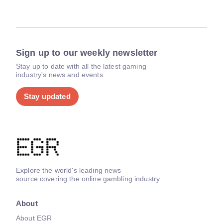
Sign up to our weekly newsletter
Stay up to date with all the latest gaming
industry's news and events.
Stay updated
Explore the world's leading news
source covering the online gambling industry
About
About EGR