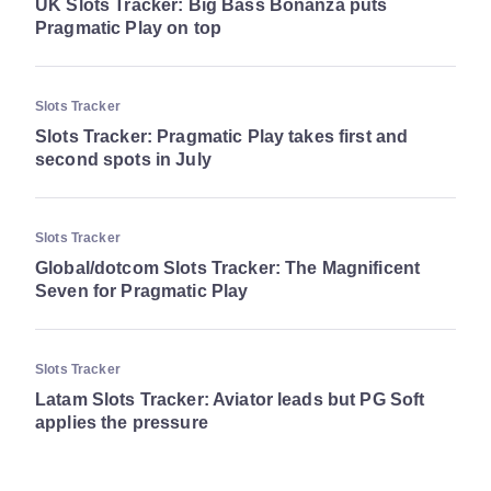
UK Slots Tracker: Big Bass Bonanza puts
Pragmatic Play on top
Slots Tracker
Slots Tracker: Pragmatic Play takes first and
second spots in July
Slots Tracker
Global/dotcom Slots Tracker: The Magnificent
Seven for Pragmatic Play
Slots Tracker
Latam Slots Tracker: Aviator leads but PG Soft
applies the pressure