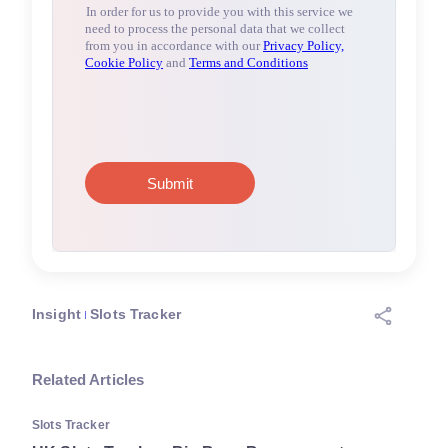
Insight
Slots Tracker
Related Articles
Slots Tracker