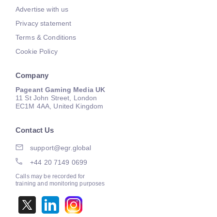
Advertise with us
Privacy statement
Terms & Conditions
Cookie Policy
Company
Pageant Gaming Media UK
11 St John Street, London
EC1M 4AA, United Kingdom
Contact Us
support@egr.global
+44 20 7149 0699
Calls may be recorded for
training and monitoring purposes