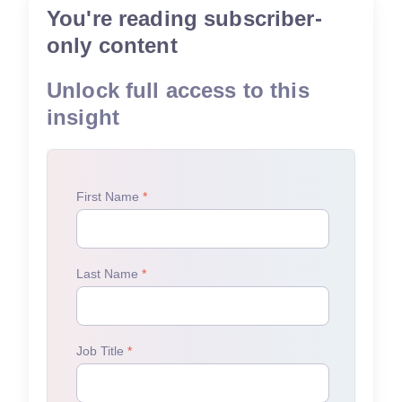
You're reading subscriber-
only content
Unlock full access to this
insight