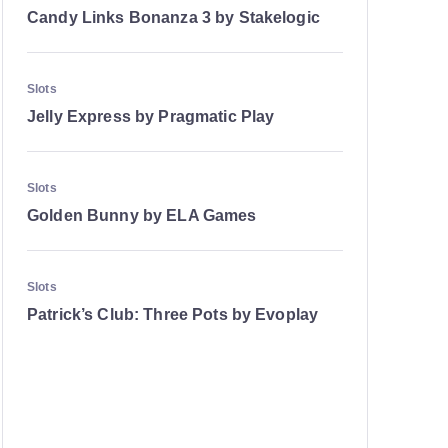
Candy Links Bonanza 3 by Stakelogic
Slots
Jelly Express by Pragmatic Play
Slots
Golden Bunny by ELA Games
Slots
Patrick’s Club: Three Pots by Evoplay