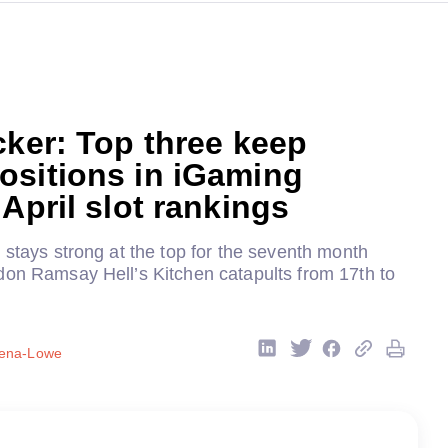
cker: Top three keep
ositions in iGaming
 April slot rankings
 stays strong at the top for the seventh month
don Ramsay Hell’s Kitchen catapults from 17th to
sena-Lowe