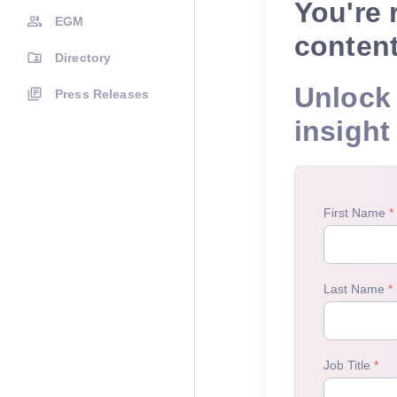
You're 
EGM
conten
Directory
Unlock 
Press Releases
insight