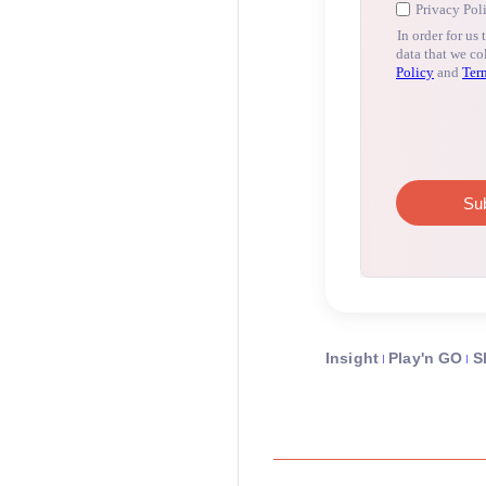
Insight
Play'n GO
S