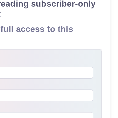
reading subscriber-only
t
full access to this