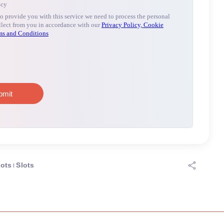
lots
Slots