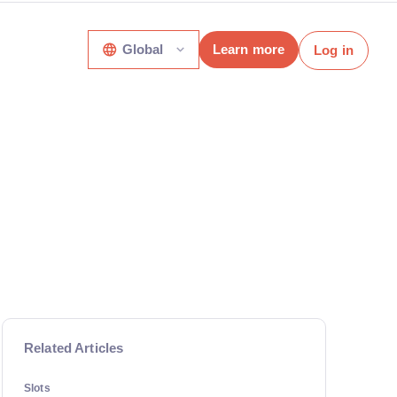
Global
Learn more
Log in
Related Articles
Slots