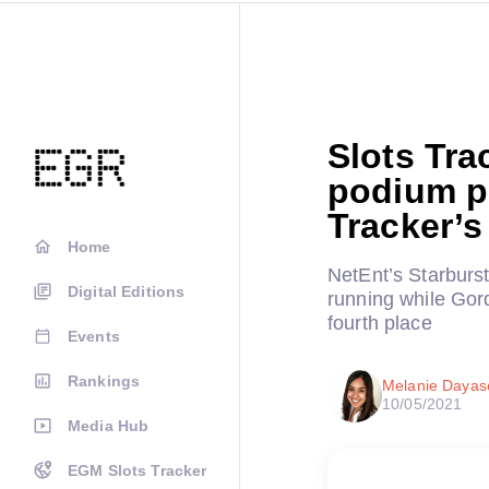
Slots Tra
podium p
Tracker’s
Home
NetEnt’s Starburst
Digital Editions
running while Gor
fourth place
Events
Rankings
Melanie Daya
10/05/2021
Media Hub
EGM Slots Tracker