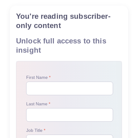
You're reading subscriber-
only content
Unlock full access to this
insight