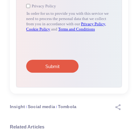
Insight
Social media
Tombola
Related Articles