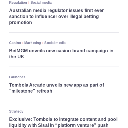
Regulation
Social media
Australian media regulator issues first ever
sanction to influencer over illegal betting
promotion
Casino
Marketing
Social media
BetMGM unveils new casino brand campaign in
the UK
Launches
Tombola Arcade unveils new app as part of
“milestone” refresh
Strategy
Exclusive: Tombola to integrate content and pool
liquidity with Sisal in “platform venture” push