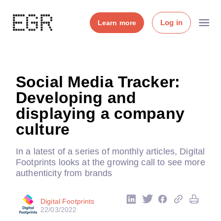
Log in
Learn more
Social Media Tracker:
Developing and
displaying a company
culture
In a latest of a series of monthly articles, Digital
Footprints looks at the growing call to see more
authenticity from brands
Digital Footprints
22/03/2022