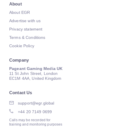
About
About EGR
Advertise with us
Privacy statement
Terms & Conditions
Cookie Policy
Company
Pageant Gaming Media UK
11 St John Street, London
EC1M 4AA, United Kingdom
Contact Us
support@egr.global
+44 20 7149 0699
Calls may be recorded for
training and monitoring purposes