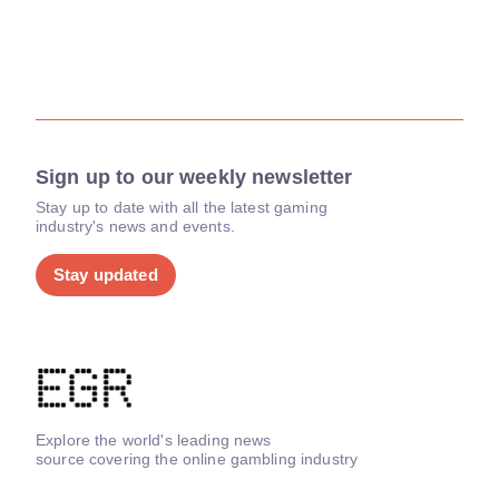
Sign up to our weekly newsletter
Stay up to date with all the latest gaming
industry's news and events.
Stay updated
Explore the world's leading news
source covering the online gambling industry