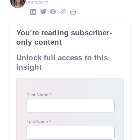
15/03/2022
You're reading subscriber-
only content
Unlock full access to this
insight