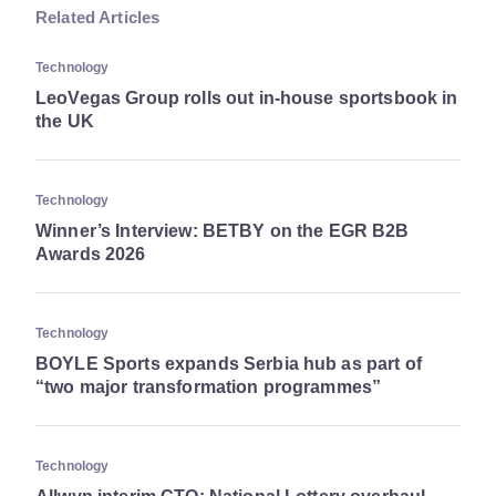
Related Articles
Technology
LeoVegas Group rolls out in-house sportsbook in
the UK
Technology
Winner’s Interview: BETBY on the EGR B2B
Awards 2026
Technology
BOYLE Sports expands Serbia hub as part of
“two major transformation programmes”
Technology