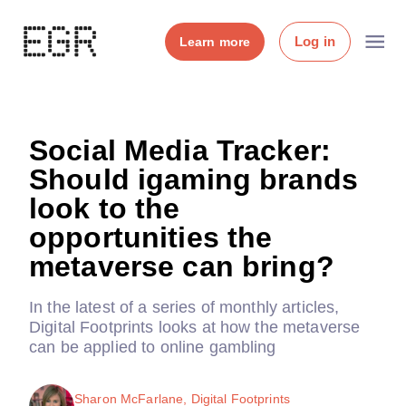
Log in
Learn more
Social Media Tracker:
Should igaming brands
look to the
opportunities the
metaverse can bring?
In the latest of a series of monthly articles,
Digital Footprints looks at how the metaverse
can be applied to online gambling
Sharon McFarlane, Digital Footprints