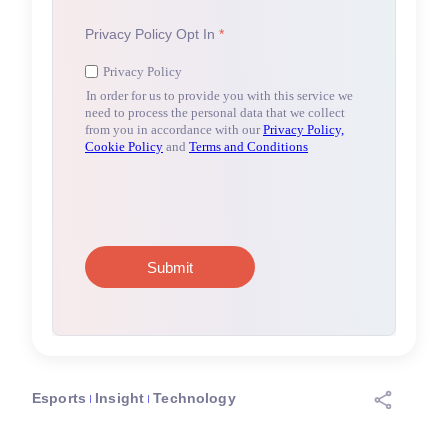
Esports
Insight
Technology