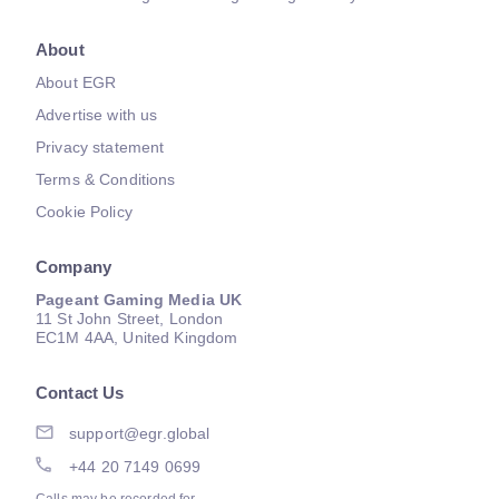
About
About EGR
Advertise with us
Privacy statement
Terms & Conditions
Cookie Policy
Company
Pageant Gaming Media UK
11 St John Street, London
EC1M 4AA, United Kingdom
Contact Us
support@egr.global
+44 20 7149 0699