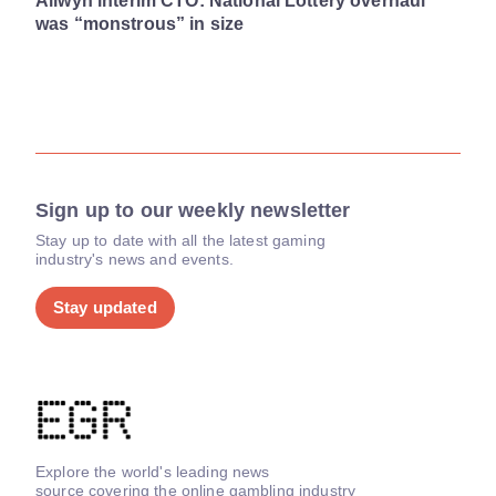
Allwyn interim CTO: National Lottery overhaul
was “monstrous” in size
Sign up to our weekly newsletter
Stay up to date with all the latest gaming
industry's news and events.
Stay updated
Explore the world's leading news
source covering the online gambling industry