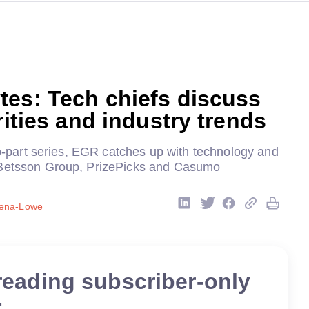
tes: Tech chiefs discuss
orities and industry trends
two-part series, EGR catches up with technology and
 Betsson Group, PrizePicks and Casumo
sena-Lowe
reading subscriber-only
t