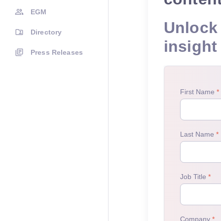
EGM
Unlock 
Directory
insight
Press Releases