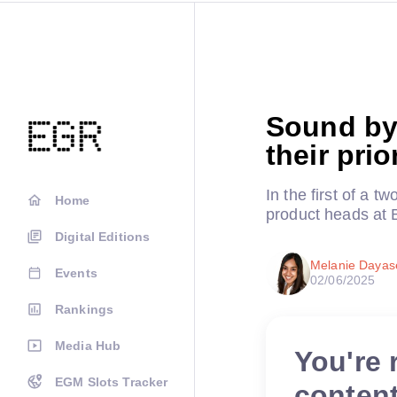
Sound by
their pri
In the first of a 
Home
product heads at
Digital Editions
Melanie Daya
Events
02/06/2025
Rankings
Media Hub
You're 
EGM Slots Tracker
conten