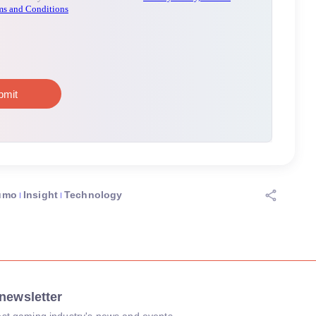
umo
Insight
Technology
newsletter