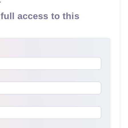
full access to this