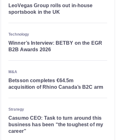
LeoVegas Group rolls out in-house
sportsbook in the UK
Technology
Winner’s Interview: BETBY on the EGR
B2B Awards 2026
M&A
Betsson completes €64.5m
acquisition of Rhino Canada’s B2C arm
Strategy
Casumo CEO: Task to turn around this
business has been “the toughest of my
career”