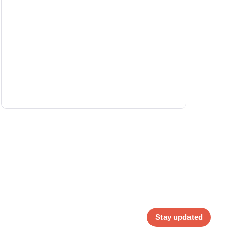
Stay updated