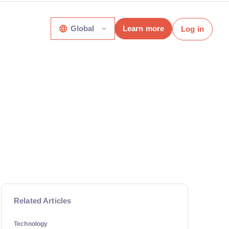
Global
Learn more
Log in
Related Articles
Technology