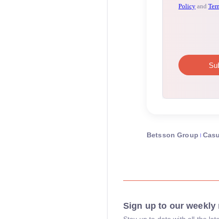
Betsson Group
Cas
Sign up to our weekly 