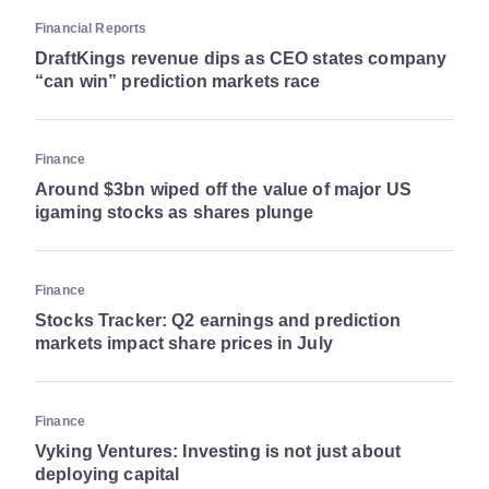
Financial Reports
DraftKings revenue dips as CEO states company
“can win” prediction markets race
Finance
Around $3bn wiped off the value of major US
igaming stocks as shares plunge
Finance
Stocks Tracker: Q2 earnings and prediction
markets impact share prices in July
Finance
Vyking Ventures: Investing is not just about
deploying capital