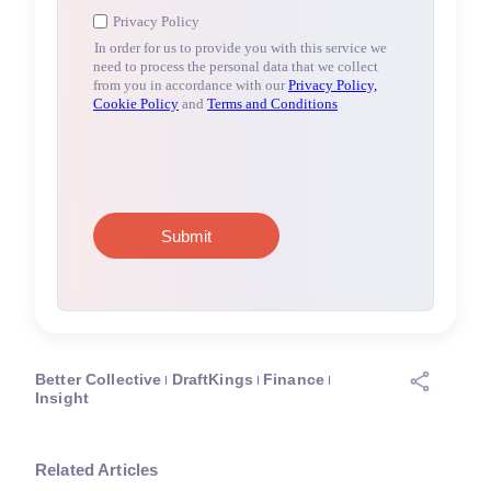
Better Collective
DraftKings
Finance
Insight
Related Articles