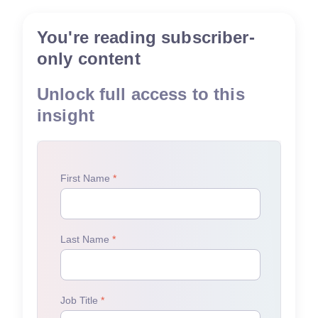
You're reading subscriber-
only content
Unlock full access to this
insight