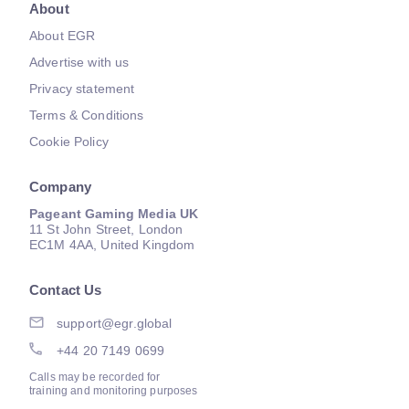
About
About EGR
Advertise with us
Privacy statement
Terms & Conditions
Cookie Policy
Company
Pageant Gaming Media UK
11 St John Street, London
EC1M 4AA, United Kingdom
Contact Us
support@egr.global
+44 20 7149 0699
Calls may be recorded for
training and monitoring purposes