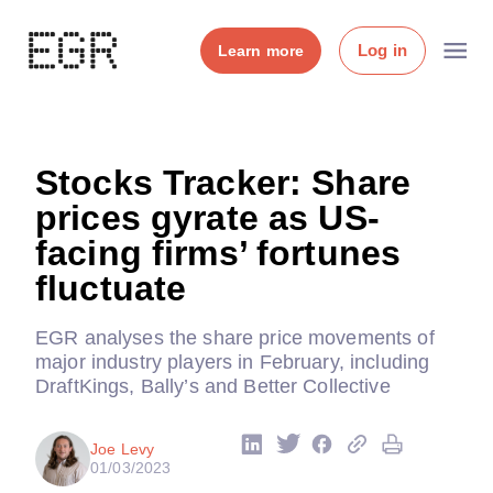
Log in
Learn more
Stocks Tracker: Share
prices gyrate as US-
facing firms’ fortunes
fluctuate
EGR analyses the share price movements of
major industry players in February, including
DraftKings, Bally’s and Better Collective
Joe Levy
01/03/2023