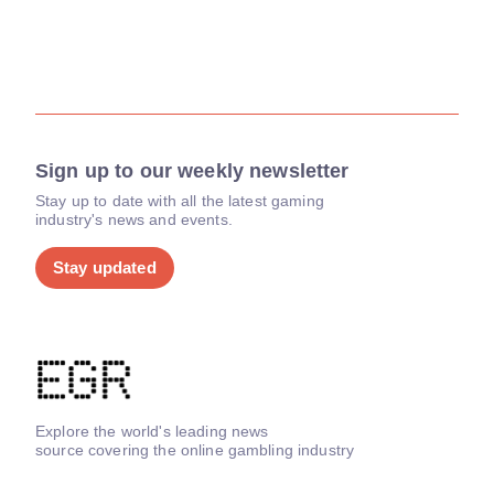
Sign up to our weekly newsletter
Stay up to date with all the latest gaming
industry's news and events.
Stay updated
Explore the world's leading news
source covering the online gambling industry