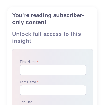
You're reading subscriber-
only content
Unlock full access to this
insight