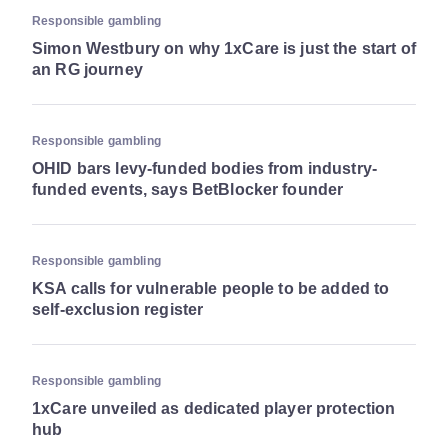
Responsible gambling
Simon Westbury on why 1xCare is just the start of
an RG journey
Responsible gambling
OHID bars levy-funded bodies from industry-
funded events, says BetBlocker founder
Responsible gambling
KSA calls for vulnerable people to be added to
self-exclusion register
Responsible gambling
1xCare unveiled as dedicated player protection
hub