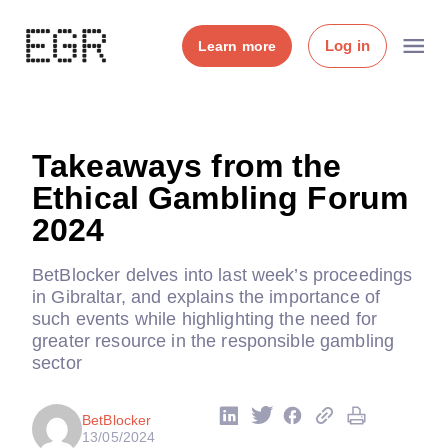
Log in
Learn more
Takeaways from the
Ethical Gambling Forum
2024
BetBlocker delves into last week’s proceedings
in Gibraltar, and explains the importance of
such events while highlighting the need for
greater resource in the responsible gambling
sector
BetBlocker
13/05/2024