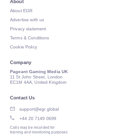
About
About EGR
Advertise with us
Privacy statement
Terms & Conditions
Cookie Policy
Company
Pageant Gaming Media UK
11 St John Street, London
EC1M 4AA, United Kingdom
Contact Us
support@egr.global
+44 20 7149 0699
Calls may be recorded for
training and monitoring purposes