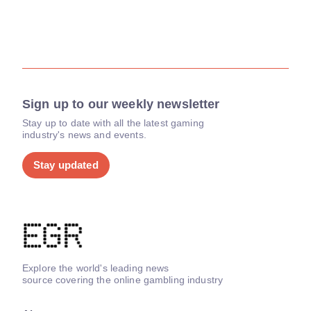
Sign up to our weekly newsletter
Stay up to date with all the latest gaming
industry's news and events.
Stay updated
Explore the world's leading news
source covering the online gambling industry