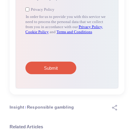
Insight
Responsible gambling
Related Articles