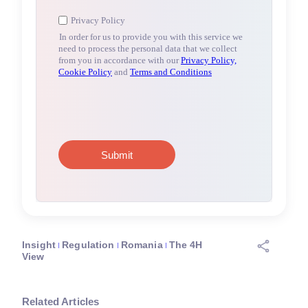
Insight
Regulation
Romania
The 4H
View
Related Articles