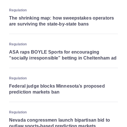
Regulation
The shrinking map: how sweepstakes operators
are surviving the state-by-state bans
Regulation
ASA raps BOYLE Sports for encouraging
“socially irresponsible” betting in Cheltenham ad
Regulation
Federal judge blocks Minnesota’s proposed
prediction markets ban
Regulation
Nevada congressmen launch bipartisan bid to
outlaw sports-based prediction markets