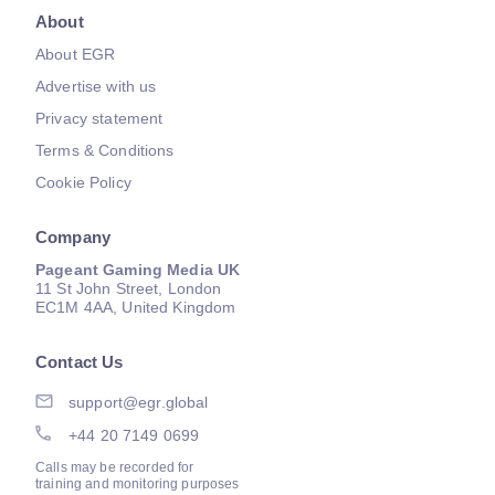
About
About EGR
Advertise with us
Privacy statement
Terms & Conditions
Cookie Policy
Company
Pageant Gaming Media UK
11 St John Street, London
EC1M 4AA, United Kingdom
Contact Us
support@egr.global
+44 20 7149 0699
Calls may be recorded for
training and monitoring purposes