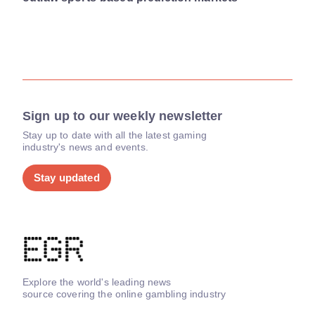
Sign up to our weekly newsletter
Stay up to date with all the latest gaming
industry's news and events.
Stay updated
Explore the world's leading news
source covering the online gambling industry