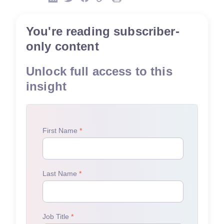
You're reading subscriber-
only content
Unlock full access to this
insight