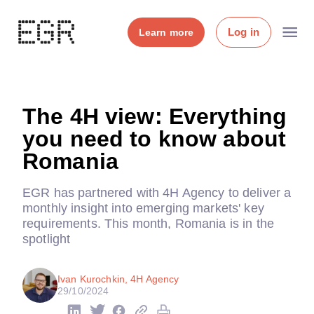
Log in
Learn more
The 4H view: Everything
you need to know about
Romania
EGR has partnered with 4H Agency to deliver a
monthly insight into emerging markets' key
requirements. This month, Romania is in the
spotlight
Ivan Kurochkin, 4H Agency
29/10/2024