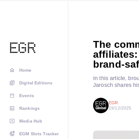
The comme
affiliate
brand-saf
Home
In this article, b
Digital Editions
Jarosch shares his
Events
EGR
19/12/2025
Rankings
Media Hub
EGM Slots Tracker