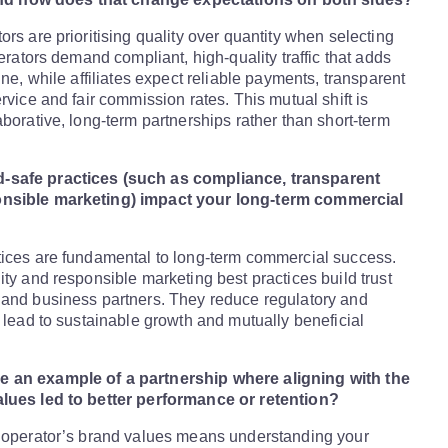
ors are prioritising quality over quantity when selecting
perators demand compliant, high-quality traffic that adds
ine, while affiliates expect reliable payments, transparent
rvice and fair commission rates. This mutual shift is
aborative, long-term partnerships rather than short-term
safe practices (such as compliance, transparent
nsible marketing) impact your long-term commercial
tices are fundamental to long-term commercial success.
ity and responsible marketing best practices build trust
 and business partners. They reduce regulatory and
d lead to sustainable growth and mutually beneficial
 an example of a partnership where aligning with the
lues led to better performance or retention?
 operator’s brand values means understanding your