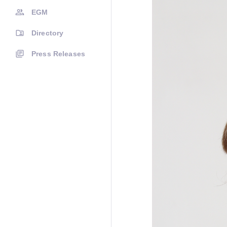
EGM
Directory
Press Releases