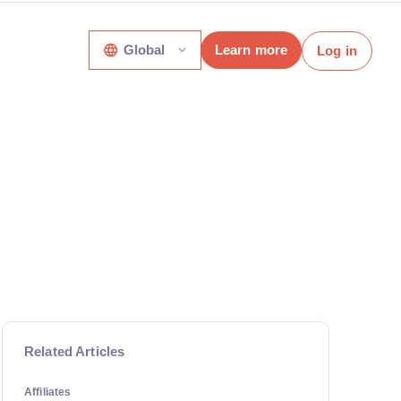
Global
Learn more
Log in
Related Articles
Affiliates