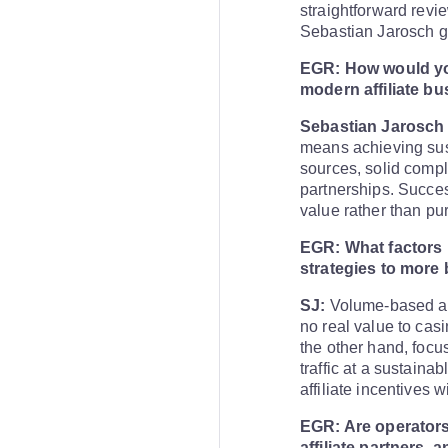
straightforward revi
Sebastian Jarosch gi
EGR: How would you
modern affiliate b
Sebastian Jarosch 
means achieving sust
sources, solid compl
partnerships. Success
value rather than pur
EGR: What factors h
strategies to more 
SJ:
Volume-based affi
no real value to cas
the other hand, focu
traffic at a sustaina
affiliate incentives 
EGR: Are operators
affiliate partners