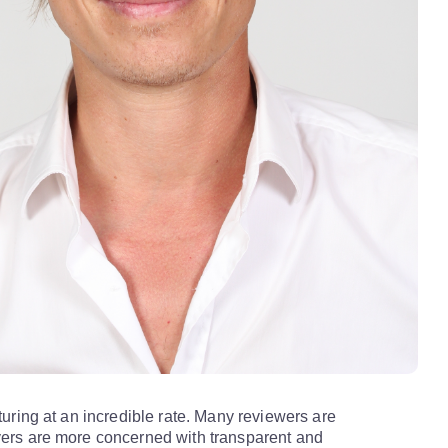
aturing at an incredible rate. Many reviewers are
yers are more concerned with transparent and