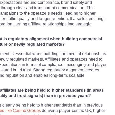
 expectations around compliance, brand safety and
through clear and transparent communication. This
 campaigns to the operator’s needs, leading to higher
er traffic quality and longer retention. It also fosters long-
ration, turning affiliate relationships into strategic
 is regulatory alignment when building commercial
ature or newly regulated markets?
ment is essential when building commercial relationships
ewly regulated markets. Affiliates and operators need to
expectations in terms of compliance, messaging and player
isk and build trust. Strong regulatory alignment creates
rand reputation and enables long-term, scalable
ffiliates are being held to higher standards (in areas
ality and trust signals) than in previous years?
re clearly being held to higher standards than in previous
ates like Casino Groups
deliver a player-centric UX, higher