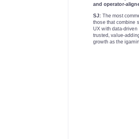
and operator-aligne
SJ:
The most commerc
those that combine s
UX with data-driven i
trusted, value-addin
growth as the igamin