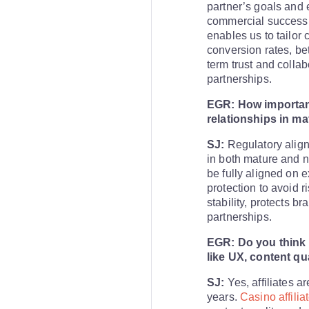
partner’s goals and
commercial success 
enables us to tailor
conversion rates, bett
term trust and collabo
partnerships.
EGR: How important
relationships in m
SJ:
Regulatory align
in both mature and n
be fully aligned on 
protection to avoid r
stability, protects b
partnerships.
EGR: Do you think a
like UX, content qu
SJ:
Yes, affiliates a
years.
Casino affili