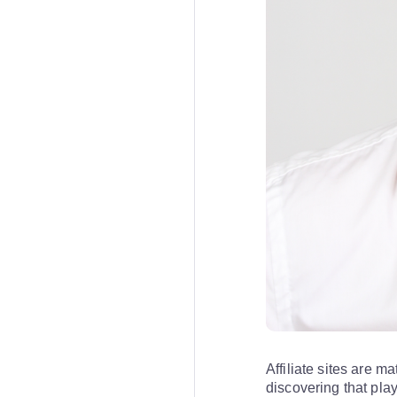
Affiliate sites are m
discovering that pla