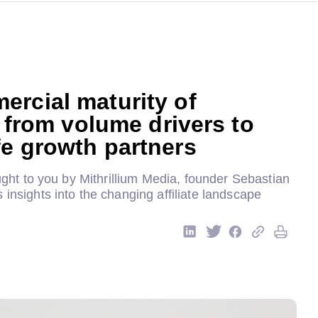
rcial maturity of
s: from volume drivers to
e growth partners
rought to you by Mithrillium Media, founder Sebastian
 insights into the changing affiliate landscape