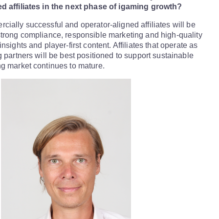
d affiliates in the next phase of igaming growth?
ially successful and operator-aligned affiliates will be
trong compliance, responsible marketing and high-quality
nsights and player-first content. Affiliates that operate as
g partners will be best positioned to support sustainable
g market continues to mature.