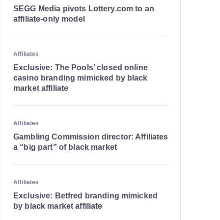
SEGG Media pivots Lottery.com to an
affiliate-only model
Affiliates
Exclusive: The Pools’ closed online
casino branding mimicked by black
market affiliate
Affiliates
Gambling Commission director: Affiliates
a “big part” of black market
Affiliates
Exclusive: Betfred branding mimicked
by black market affiliate