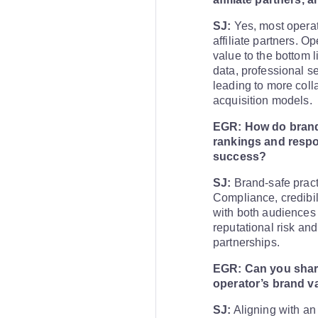
SJ:
Yes, most operat
affiliate partners. O
value to the bottom l
data, professional se
leading to more coll
acquisition models.
EGR: How do brand-
rankings and respo
success?
SJ:
Brand-safe prac
Compliance, credibil
with both audiences
reputational risk an
partnerships.
EGR: Can you share
operator’s brand va
SJ:
Aligning with an