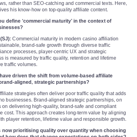
ews, rather than SEO-catching and commercial texts. Here,
ves his know-how on top-quality affiliate content.
 define ‘commercial maturity’ in the context of
usinesses?
(SJ):
Commercial maturity in modern casino affiliation
ainable, brand-safe growth through diverse traffic
iance processes, player-centric UX and strategic
 is measured by traffic quality, retention and lifetime
e traffic volumes.
ave driven the shift from volume-based affiliate
brand-aligned, strategic partnerships?
liate strategies often deliver poor traffic quality that adds
ino businesses. Brand-aligned strategic partnerships, on
s on delivering high-quality, brand-safe and compliant
ble cost. This approach creates long-term value by aligning
with player retention, lifetime value and responsible growth.
 now prioritising quality over quantity when choosing
, and how does that change expectations on both sides?