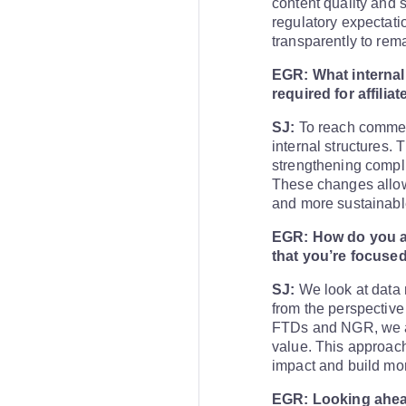
content quality and s
regulatory expectati
transparently to rem
EGR: What internal 
required for affilia
SJ:
To reach commerci
internal structures. 
strengthening compli
These changes allow a
and more sustainable
EGR: How do you a
that you’re focused
SJ:
We look at data 
from the perspective 
FTDs and NGR, we an
value. This approach
impact and build mor
EGR: Looking ahead