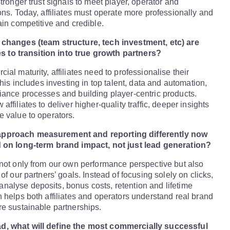
tronger trust signals to meet player, operator and
ons. Today, affiliates must operate more professionally and
ain competitive and credible.
changes (team structure, tech investment, etc) are
tes to transition into true growth partners?
al maturity, affiliates need to professionalise their
This includes investing in top talent, data and automation,
ance processes and building player-centric products.
ffiliates to deliver higher-quality traffic, deeper insights
 value to operators.
pproach measurement and reporting differently now
 on long-term brand impact, not just lead generation?
not only from our own performance perspective but also
of our partners’ goals. Instead of focusing solely on clicks,
alyse deposits, bonus costs, retention and lifetime
 helps both affiliates and operators understand real brand
e sustainable partnerships.
, what will define the most commercially successful