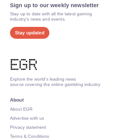
Sign up to our weekly newsletter
Stay up to date with all the latest gaming
industry's news and events.
Stay updated
Explore the world's leading news
source covering the online gambling industry
About
About EGR
Advertise with us
Privacy statement
Terms & Conditions