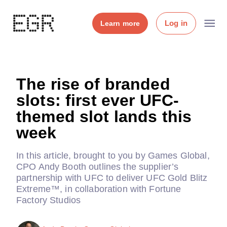
Log in
Learn more
The rise of branded
slots: first ever UFC-
themed slot lands this
week
In this article, brought to you by Games Global,
CPO Andy Booth outlines the supplier’s
partnership with UFC to deliver UFC Gold Blitz
Extreme™, in collaboration with Fortune
Factory Studios