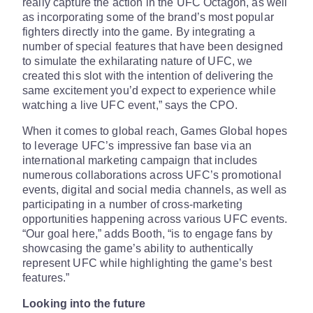
really capture the action in the UFC Octagon, as well
as incorporating some of the brand’s most popular
fighters directly into the game. By integrating a
number of special features that have been designed
to simulate the exhilarating nature of UFC, we
created this slot with the intention of delivering the
same excitement you’d expect to experience while
watching a live UFC event,” says the CPO.
When it comes to global reach, Games Global hopes
to leverage UFC’s impressive fan base via an
international marketing campaign that includes
numerous collaborations across UFC’s promotional
events, digital and social media channels, as well as
participating in a number of cross-marketing
opportunities happening across various UFC events.
“Our goal here,” adds Booth, “is to engage fans by
showcasing the game’s ability to authentically
represent UFC while highlighting the game’s best
features.”
Looking into the future