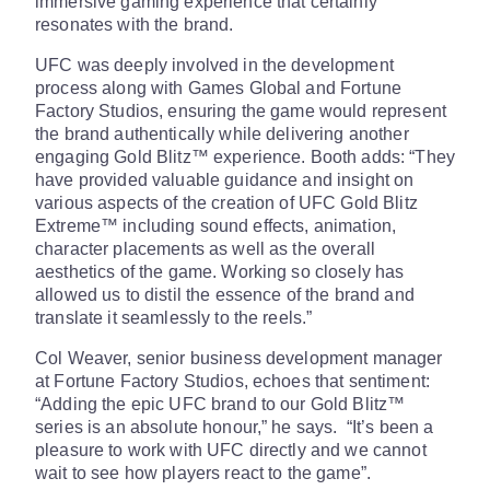
immersive gaming experience that certainly
resonates with the brand.
UFC was deeply involved in the development
process along with Games Global and Fortune
Factory Studios, ensuring the game would represent
the brand authentically while delivering another
engaging Gold Blitz™ experience. Booth adds: “They
have provided valuable guidance and insight on
various aspects of the creation of UFC Gold Blitz
Extreme™ including sound effects, animation,
character placements as well as the overall
aesthetics of the game. Working so closely has
allowed us to distil the essence of the brand and
translate it seamlessly to the reels.”
Col Weaver, senior business development manager
at Fortune Factory Studios, echoes that sentiment:
“Adding the epic UFC brand to our Gold Blitz™
series is an absolute honour,” he says. “It’s been a
pleasure to work with UFC directly and we cannot
wait to see how players react to the game”.