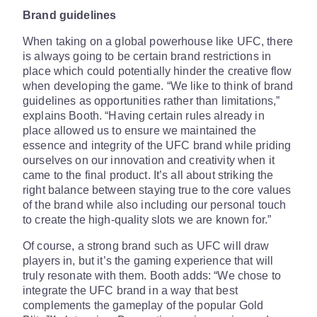
Brand guidelines
When taking on a global powerhouse like UFC, there
is always going to be certain brand restrictions in
place which could potentially hinder the creative flow
when developing the game. “We like to think of brand
guidelines as opportunities rather than limitations,”
explains Booth. “Having certain rules already in
place allowed us to ensure we maintained the
essence and integrity of the UFC brand while priding
ourselves on our innovation and creativity when it
came to the final product. It’s all about striking the
right balance between staying true to the core values
of the brand while also including our personal touch
to create the high-quality slots we are known for.”
Of course, a strong brand such as UFC will draw
players in, but it’s the gaming experience that will
truly resonate with them. Booth adds: “We chose to
integrate the UFC brand in a way that best
complements the gameplay of the popular Gold