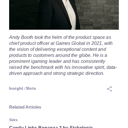
Andy Booth took the helm of the product space as
chief product officer at Games Global in 2021, with
the vision of delivering exceptional content and
products to customers around the globe. He is a
prominent igaming leader and has consistently
raised the benchmark with his innovative spirit, data-
driven approach and strong strategic direction.
Insight
Slots
Related Articles
Slots
Candy Links Bonanza 3 by Stakelogic