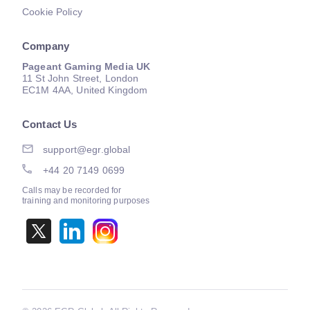
Cookie Policy
Company
Pageant Gaming Media UK
11 St John Street, London
EC1M 4AA, United Kingdom
Contact Us
support@egr.global
+44 20 7149 0699
Calls may be recorded for
training and monitoring purposes