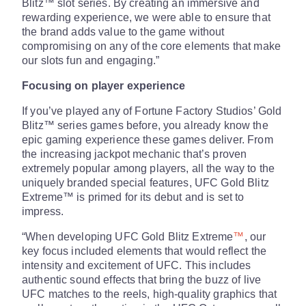
Blitz™ slot series. By creating an immersive and
rewarding experience, we were able to ensure that
the brand adds value to the game without
compromising on any of the core elements that make
our slots fun and engaging.”
Focusing on player experience
If you’ve played any of Fortune Factory Studios’ Gold
Blitz™ series games before, you already know the
epic gaming experience these games deliver. From
the increasing jackpot mechanic that’s proven
extremely popular among players, all the way to the
uniquely branded special features, UFC Gold Blitz
Extreme™ is primed for its debut and is set to
impress.
“When developing UFC Gold Blitz Extreme
™
, our
key focus included elements that would reflect the
intensity and excitement of UFC. This includes
authentic sound effects that bring the buzz of live
UFC matches to the reels, high-quality graphics that