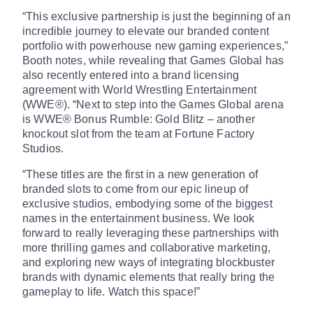
“This exclusive partnership is just the beginning of an
incredible journey to elevate our branded content
portfolio with powerhouse new gaming experiences,”
Booth notes, while revealing that Games Global has
also recently entered into a brand licensing
agreement with World Wrestling Entertainment
(WWE®). “Next to step into the Games Global arena
is WWE® Bonus Rumble: Gold Blitz – another
knockout slot from the team at Fortune Factory
Studios.
“These titles are the first in a new generation of
branded slots to come from our epic lineup of
exclusive studios, embodying some of the biggest
names in the entertainment business. We look
forward to really leveraging these partnerships with
more thrilling games and collaborative marketing,
and exploring new ways of integrating blockbuster
brands with dynamic elements that really bring the
gameplay to life. Watch this space!”