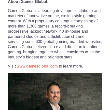
About Games Global:
Games Global is a leading developer, distributer and
marketer of innovative online, casino-style gaming
content. With a proprietary catalogue comprising of
more than 1,300 games, a record-breaking
progressive jackpot network, 40 in-house and
partnered studios and a distribution channel
servicing some 600 global gaming branded websites,
Games Global delivers force and direction to online
gaming, bringing together what it considers to be the
industry’s biggest and brightest stars.
Visit
www.gamesglobal.com
to learn more.