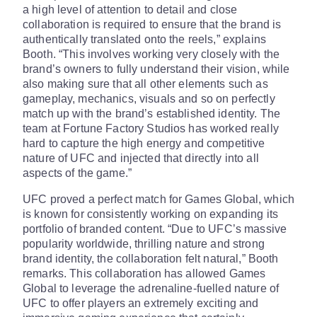
a high level of attention to detail and close
collaboration is required to ensure that the brand is
authentically translated onto the reels,” explains
Booth. “This involves working very closely with the
brand’s owners to fully understand their vision, while
also making sure that all other elements such as
gameplay, mechanics, visuals and so on perfectly
match up with the brand’s established identity. The
team at Fortune Factory Studios has worked really
hard to capture the high energy and competitive
nature of UFC and injected that directly into all
aspects of the game.”
UFC proved a perfect match for Games Global, which
is known for consistently working on expanding its
portfolio of branded content. “Due to UFC’s massive
popularity worldwide, thrilling nature and strong
brand identity, the collaboration felt natural,” Booth
remarks. This collaboration has allowed Games
Global to leverage the adrenaline-fuelled nature of
UFC to offer players an extremely exciting and