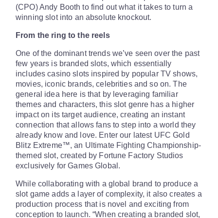
(CPO) Andy Booth to find out what it takes to turn a
winning slot into an absolute knockout.
From the ring to the reels
One of the dominant trends we’ve seen over the past
few years is branded slots, which essentially
includes casino slots inspired by popular TV shows,
movies, iconic brands, celebrities and so on. The
general idea here is that by leveraging familiar
themes and characters, this slot genre has a higher
impact on its target audience, creating an instant
connection that allows fans to step into a world they
already know and love. Enter our latest UFC Gold
Blitz Extreme™, an Ultimate Fighting Championship-
themed slot, created by Fortune Factory Studios
exclusively for Games Global.
While collaborating with a global brand to produce a
slot game adds a layer of complexity, it also creates a
production process that is novel and exciting from
conception to launch. “When creating a branded slot,