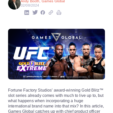
Andy Booth, Games Global
02/08/2024
Fortune Factory Studios’ award-winning Gold Blitz™
slot series already comes with much to live up to, but
what happens when incorporating a huge
international brand name into that mix? In this article,
Games Global catches up with chief product officer