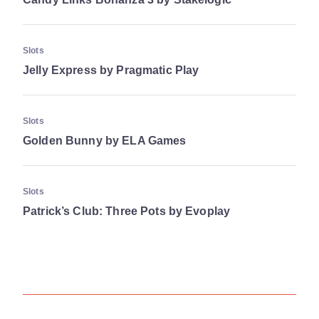
Slots
Jelly Express by Pragmatic Play
Slots
Golden Bunny by ELA Games
Slots
Patrick’s Club: Three Pots by Evoplay