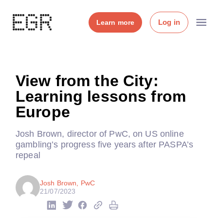
Log in
Learn more
View from the City:
Learning lessons from
Europe
Josh Brown, director of PwC, on US online
gambling’s progress five years after PASPA’s
repeal
Josh Brown, PwC
21/07/2023