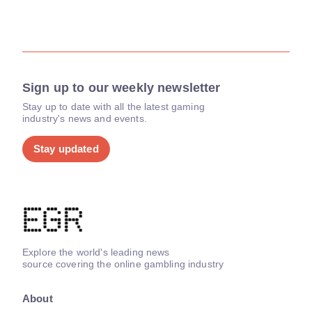
Sign up to our weekly newsletter
Stay up to date with all the latest gaming
industry's news and events.
Stay updated
Explore the world's leading news
source covering the online gambling industry
About