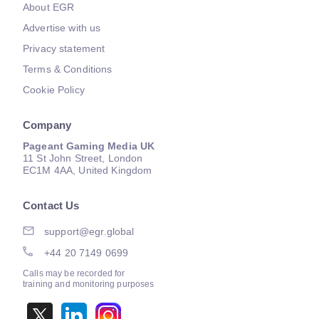
About EGR
Advertise with us
Privacy statement
Terms & Conditions
Cookie Policy
Company
Pageant Gaming Media UK
11 St John Street, London
EC1M 4AA, United Kingdom
Contact Us
support@egr.global
+44 20 7149 0699
Calls may be recorded for
training and monitoring purposes