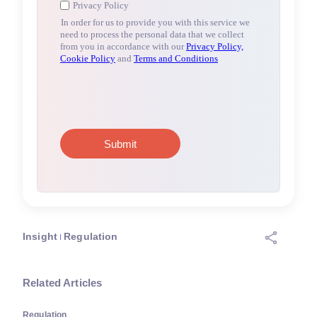
Insight
Regulation
Related Articles
Regulation