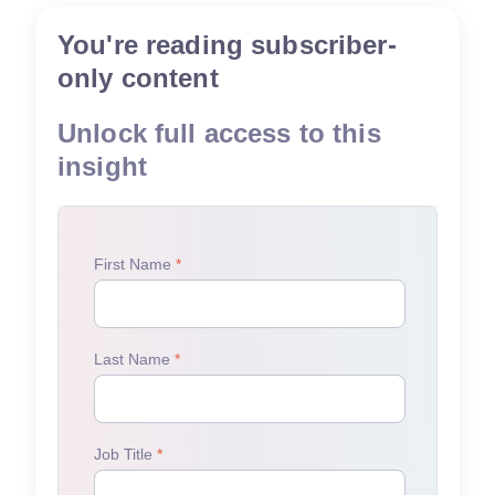
You're reading subscriber-
only content
Unlock full access to this
insight