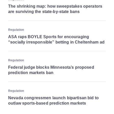
The shrinking map: how sweepstakes operators
are surviving the state-by-state bans
Regulation
ASA raps BOYLE Sports for encouraging
“socially irresponsible” betting in Cheltenham ad
Regulation
Federal judge blocks Minnesota’s proposed
prediction markets ban
Regulation
Nevada congressmen launch bipartisan bid to
outlaw sports-based prediction markets