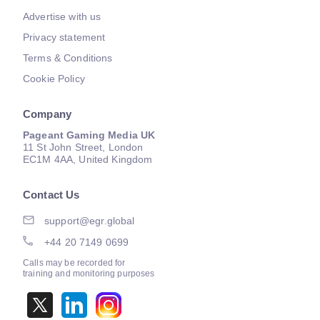
Advertise with us
Privacy statement
Terms & Conditions
Cookie Policy
Company
Pageant Gaming Media UK
11 St John Street, London
EC1M 4AA, United Kingdom
Contact Us
support@egr.global
+44 20 7149 0699
Calls may be recorded for
training and monitoring purposes