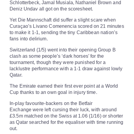
Schlotterbeck, Jamal Musiala, Nathaniel Brown and
Deniz Undav all got on the scoresheet.
Yet Die Mannschaft did suffer a slight scare when
Curaçao’s Livano Comenencia scored on 21 minutes
to make it 1-1, sending the tiny Caribbean nation’s
fans into delirium.
Switzerland (1/5) went into their opening Group B
clash as some people’s ‘dark horses’ for the
tournament, though they were punished for a
lacklustre performance with a 1-1 draw against lowly
Qatar.
The Emirate earned their first ever point at a World
Cup thanks to an own goal in injury time.
In-play favourite-backers on the Betfair
Exchange were left cursing their luck, with around
£3.5m matched on the Swiss at 1.06 (1/16) or shorter
as Qatar searched for the equaliser with time running
out.