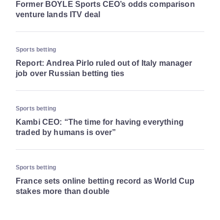
Former BOYLE Sports CEO’s odds comparison
venture lands ITV deal
Sports betting
Report: Andrea Pirlo ruled out of Italy manager
job over Russian betting ties
Sports betting
Kambi CEO: “The time for having everything
traded by humans is over”
Sports betting
France sets online betting record as World Cup
stakes more than double