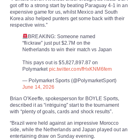
got off to a strong start by beating Paraguay 4-1 in an
expensive game for us, whilst Mexico and South
Korea also helped punters get some back with their
respective wins.”
BREAKING: Someone named
“flickraw” just put $2.7M on the
Netherlands to win their match vs Japan
This pays out is $5,827,897.87 on
Polymarket
pic.twitter.com/fHxKNM6fem
— Polymarket Sports (@PolymarketSport)
June 14, 2026
Brian O’Keeffe, spokesperson for BOYLE Sports,
described it as “intriguing” start to the tournament
with “plenty of goals, cards and shock results”.
“Brazil were held against an impressive Morocco
side, while the Netherlands and Japan played out an
entertaining draw on Sunday evening.