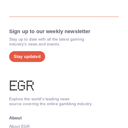
Sign up to our weekly newsletter
Stay up to date with all the latest gaming
industry's news and events.
Stay updated
Explore the world's leading news
source covering the online gambling industry
About
About EGR