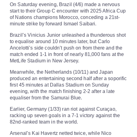
On Saturday evening, Brazil (4/6) made a nervous
start to their Group C encounter with 2025 Africa Cup
of Nations champions Morocco, conceding a 21st-
minute strike by forward Ismael Saibari.
Brazil’s Vinicius Junior unleashed a thunderous shot
to equalise around 10 minutes later, but Carlo
Ancelotti’s side couldn’t push on from there and the
match ended 1-1 in front of nearly 81,000 fans at the
MetLife Stadium in New Jersey.
Meanwhile, the Netherlands (10/11) and Japan
produced an entertaining second half after a soporific
first 45 minutes at Dallas Stadium on Sunday
evening, with the match finishing 2-2 after a late
equaliser from the Samurai Blue.
Earlier, Germany (1/33) ran riot against Curaçao,
racking up seven goals in a 7-1 victory against the
82nd-ranked team in the world.
Arsenal’s Kai Havertz netted twice, while Nico